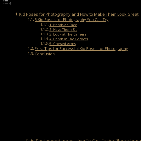
Kid Poses for Photography and How to Make Them Look Great
5 Kid Poses for Photography You Can Try
1. Hands-on Face
2. Have Them Sit
3. Look at The Camera
4. Hands In The Pockets
5. Crossed Arms
Extra Tips for Successful Kid Poses for Photography
Conclusion
Kid Poses for Photography and How to Ma
Posing for photography is always both fun and challenging for kid
unpredictable; one moment they enjoy posing, and the next moment t
By using a few creative kid poses for photography, you can capture
and engaging portraits of kids.
5 Kid Poses for Photography You Can Try
Working with kid models can bring lots of laughter but also some t
instructions. Below are five kid poses for photography that will h
Also Read:
Kids Photoshoot Ideas: How To Get Easier Photoshoots