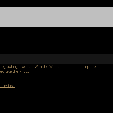
ographing Products With the Wrinkles Left In, on Purpose
ed Like the Photo
n Instinct