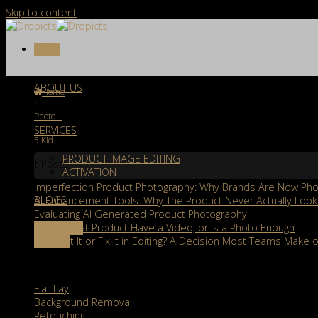
Skip to content
Menu
ABOUT US
Home
/
Photo...
/
SERVICES
5 Kid...
PRODUCT IMAGE EDITING
Recent Posts
ACTIVATION
Imperfection Product Photography: Why Brands Are Now Phot
BLOGS
AI Enhancement Tools: Why The Product Never Actually Look
Evaluating AI Generated Product Photography
Should That Product Have a Video, or Is a Photo Enough
FREE TRIAL
Reshoot It or Fix It in Editing? A Decision Most Teams Make o
Contact
Services
Flat Lay
Background Removal
Retouching