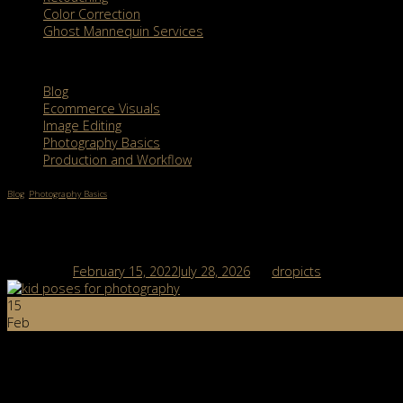
Color Correction
Ghost Mannequin Services
Categories
Blog
Ecommerce Visuals
Image Editing
Photography Basics
Production and Workflow
Blog
,
Photography Basics
5 Kid Poses for Photography And How To Make
Posted on
February 15, 2022
July 28, 2026
by
dropicts
15
Feb
Post Views:
3,649
Table of Contents