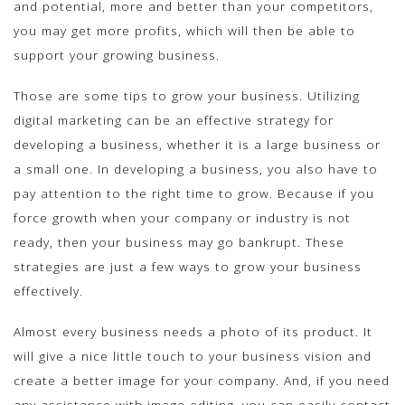
and potential, more and better than your competitors,
you may get more profits, which will then be able to
support your growing business.
Those are some tips to grow your business. Utilizing
digital marketing can be an effective strategy for
developing a business, whether it is a large business or
a small one. In developing a business, you also have to
pay attention to the right time to grow. Because if you
force growth when your company or industry is not
ready, then your business may go bankrupt. These
strategies are just a few ways to grow your business
effectively.
Almost every business needs a photo of its product. It
will give a nice little touch to your business vision and
create a better image for your company. And, if you need
any assistance with image editing, you can easily contact