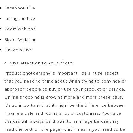
Facebook Live
Instagram Live
Zoom webinar
Skype Webinar
LinkedIn Live
4. Give Attention to Your Photo!
Product photography is important. It’s a huge aspect
that you need to think about when trying to convince or
approach people to buy or use your product or service.
Online shopping is growing more and more these days.
It’s so important that it might be the difference between
making a sale and losing a lot of customers. Your site
visitors will always be drawn to an image before they
read the text on the page, which means you need to be