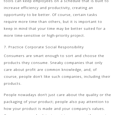
tools can keep employees on a schedule that is built to
increase efficiency and productivity, creating an
opportunity to be better. Of course, certain tasks
require more time than others, but it is important to
keep in mind that your time may be better suited for a
more time-sensitive or high-priority project.
7. Practice Corporate Social Responsibility
Consumers are smart enough to sort and choose the
products they consume. Sneaky companies that only
care about profit are common knowledge, and, of
course, people don’t like such companies, including their
products.
People nowadays don’t just care about the quality or the
packaging of your product; people also pay attention to
how your product is made and your company’s values.