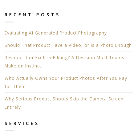
RECENT POSTS
Evaluating AI Generated Product Photography
Should That Product Have a Video, or Is a Photo Enough
Reshoot It or Fix It in Editing? A Decision Most Teams
Make on Instinct
Who Actually Owns Your Product Photos After You Pay
for Them
Why Serious Product Shoots Skip the Camera Screen
Entirely
SERVICES