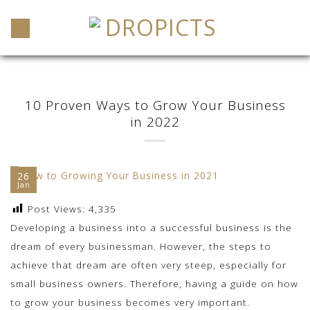
Skip
to
content
10 Proven Ways to Grow Your Business
in 2022
26
Jan
Post Views:
4,335
Developing a business into a successful business is the
dream of every businessman. However, the steps to
achieve that dream are often very steep, especially for
small business owners. Therefore, having a guide on how
to grow your business becomes very important.