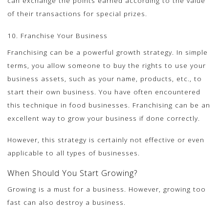
can exchange the points earned according to the value
of their transactions for special prizes.
10. Franchise Your Business
Franchising can be a powerful growth strategy. In simple
terms, you allow someone to buy the rights to use your
business assets, such as your name, products, etc., to
start their own business. You have often encountered
this technique in food businesses. Franchising can be an
excellent way to grow your business if done correctly.
However, this strategy is certainly not effective or even
applicable to all types of businesses.
When Should You Start Growing?
Growing is a must for a business. However, growing too
fast can also destroy a business.