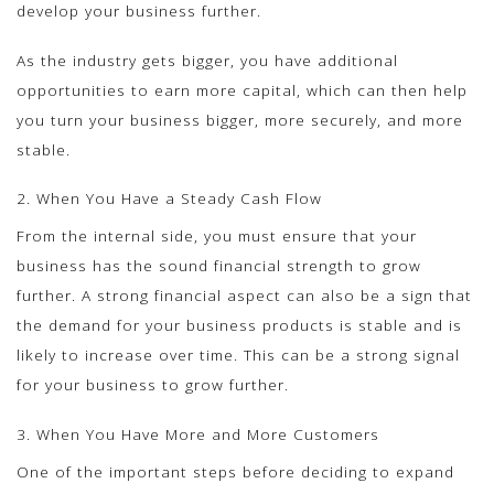
develop your business further.
As the industry gets bigger, you have additional
opportunities to earn more capital, which can then help
you turn your business bigger, more securely, and more
stable.
2. When You Have a Steady Cash Flow
From the internal side, you must ensure that your
business has the sound financial strength to grow
further. A strong financial aspect can also be a sign that
the demand for your business products is stable and is
likely to increase over time. This can be a strong signal
for your business to grow further.
3. When You Have More and More Customers
One of the important steps before deciding to expand