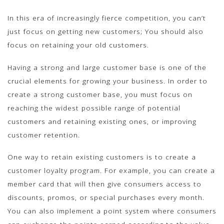
In this era of increasingly fierce competition, you can’t
just focus on getting new customers; You should also
focus on retaining your old customers.
Having a strong and large customer base is one of the
crucial elements for growing your business. In order to
create a strong customer base, you must focus on
reaching the widest possible range of potential
customers and retaining existing ones, or improving
customer retention.
One way to retain existing customers is to create a
customer loyalty program. For example, you can create a
member card that will then give consumers access to
discounts, promos, or special purchases every month.
You can also implement a point system where consumers