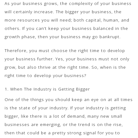
As your business grows, the complexity of your business
will certainly increase. The bigger your business, the
more resources you will need; both capital, human, and
others. If you can’t keep your business balanced in the
growth phase, then your business may go bankrupt.
Therefore, you must choose the right time to develop
your business further. Yes, your business must not only
grow, but also thrive at the right time. So, when is the
right time to develop your business?
1. When The Industry is Getting Bigger
One of the things you should keep an eye on at all times
is the state of your industry. If your industry is getting
bigger, like there is a lot of demand, many new small
businesses are emerging, or the trend is on the rise,
then that could be a pretty strong signal for you to