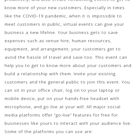
know more of your new customers. Especially in times
like the COVID-19 pandemic, when it is impossible to
meet customers in public, virtual events can give your
business a new lifeline. Your business gets to save
expenses such as venue hire, human resources,
equipment, and arrangement; your customers get to
avoid the hassle of travel and save too. This event can
help you to get to know more about your customers and
build a relationship with them. Invite your existing
customers and the general public to join this event. You
can sit in your office chair, log on to your laptop or
mobile device, put on your hands-free headset with
microphone, and go live at your will. All major social
media platforms offer “go-live” features for free for
businesses like yours to interact with your audience live.
Some of the platforms you can use are: