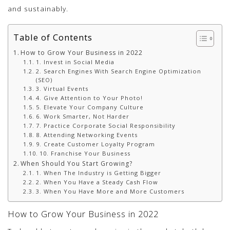
and sustainably.
Table of Contents
How to Grow Your Business in 2022
1. Invest in Social Media
2. Search Engines With Search Engine Optimization
(SEO)
3. Virtual Events
4. Give Attention to Your Photo!
5. Elevate Your Company Culture
6. Work Smarter, Not Harder
7. Practice Corporate Social Responsibility
8. Attending Networking Events
9. Create Customer Loyalty Program
10. Franchise Your Business
When Should You Start Growing?
1. When The Industry is Getting Bigger
2. When You Have a Steady Cash Flow
3. When You Have More and More Customers
How to Grow Your Business in 2022