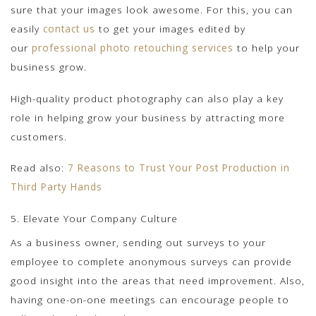
sure that your images look awesome. For this, you can
easily
contact us
to get your images edited by
our
professional photo retouching services
to help your
business grow.
High-quality product photography can also play a key
role in helping grow your business by attracting more
customers.
Read also:
7 Reasons to Trust Your Post Production in
Third Party Hands
5. Elevate Your Company Culture
As a business owner, sending out surveys to your
employee to complete anonymous surveys can provide
good insight into the areas that need improvement. Also,
having one-on-one meetings can encourage people to