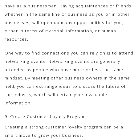
have as a businessman. Having acquaintances or friends,
whether in the same line of business as you or in other
businesses, will open up many opportunities for you,
either in terms of material, information, or human
resources.
One way to find connections you can rely on is to attend
networking events. Networking events are generally
attended by people who have more or less the same
mindset. By meeting other business owners in the same
field, you can exchange ideas to discuss the future of
the industry, which will certainly be invaluable
information.
9. Create Customer Loyalty Program
Creating a strong customer loyalty program can be a
smart move to grow your business.