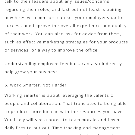
talk to their leaders about any issues/concerns
regarding their roles, and last but not least is pairing
new hires with mentors can set your employees up for
success and improve the overall experience and quality
of their work. You can also ask for advice from them,
such as effective marketing strategies for your products
or services, or a way to improve the office.
Understanding employee feedback can also indirectly
help grow your business.
6. Work Smarter, Not Harder
Working smarter is about leveraging the talents of
people and collaboration. That translates to being able
to produce more income with the resources you have.
You likely will see a boost to team morale and fewer
daily fires to put out. Time tracking and management