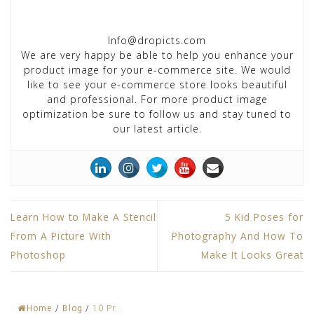
Info@dropicts.com
We are very happy be able to help you enhance your
product image for your e-commerce site. We would
like to see your e-commerce store looks beautiful
and professional. For more product image
optimization be sure to follow us and stay tuned to
our latest article.
Learn How to Make A Stencil
5 Kid Poses for
From A Picture With
Photography And How To
Photoshop
Make It Looks Great
Home
/
Blog
/
10 Pr...