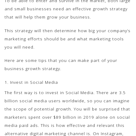
To be able to enter and survive in the market, both large
and small businesses need an effective growth strategy
that will help them grow your business.
This strategy will then determine how big your company’s
marketing efforts should be and what marketing tools
you will need.
Here are some tips that you can make part of your
business growth strategy.
1. Invest in Social Media
The first way is to invest in Social Media. There are 3.5
billion social media users worldwide, so you can imagine
the scope of potential growth. You will be surprised that
marketers spent over $89 billion in 2019 alone on social
media paid ads. This is how effective and relevant this
alternative digital marketing channel is. On Instagram,