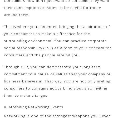
Consumers now don’t just want to consume; they want
their consumption activities to be useful for those
around them.
This is where you can enter, bringing the aspirations of
your consumers to make a difference for the
surrounding environment. You can practice corporate
social responsibility (CSR) as a form of your concern for
consumers and the people around you.
Through CSR, you can demonstrate your long-term
commitment to a cause or values ​​that your company or
business believes in. That way, you are not only inviting
consumers to consume goods blindly but also inviting
them to make changes.
8. Attending Networking Events
Networking is one of the strongest weapons you’ll ever