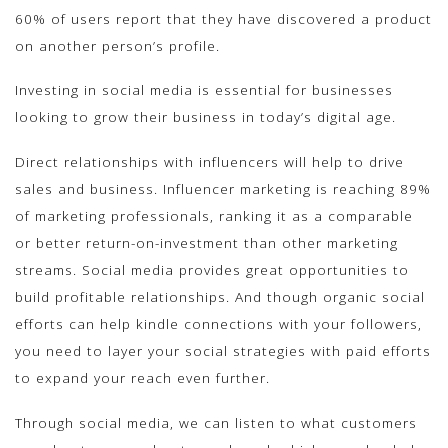
60% of users report that they have discovered a product
on another person’s profile.
Investing in social media is essential for businesses
looking to grow their business in today’s digital age.
Direct relationships with influencers will help to drive
sales and business. Influencer marketing is reaching 89%
of marketing professionals, ranking it as a comparable
or better return-on-investment than other marketing
streams. Social media provides great opportunities to
build profitable relationships. And though organic social
efforts can help kindle connections with your followers,
you need to layer your social strategies with paid efforts
to expand your reach even further.
Through social media, we can listen to what customers