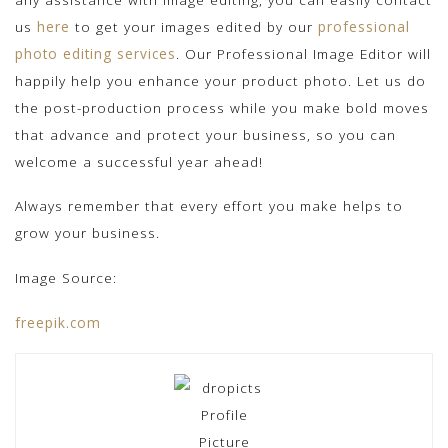
us
here
to get your images edited by our
professional
photo editing services
. Our Professional Image Editor will
happily help you enhance your product photo. Let us do
the post-production process while you make bold moves
that advance and protect your business, so you can
welcome a successful year ahead!
Always remember that every effort you make helps to
grow your business.
Image Source:
freepik.com