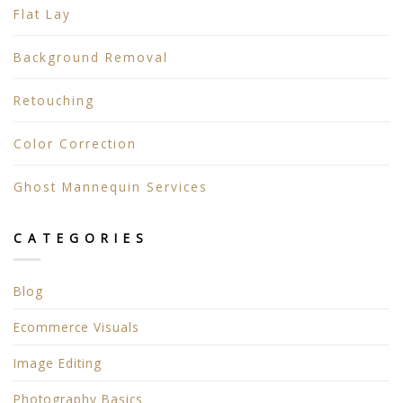
Flat Lay
Background Removal
Retouching
Color Correction
Ghost Mannequin Services
CATEGORIES
Blog
Ecommerce Visuals
Image Editing
Photography Basics