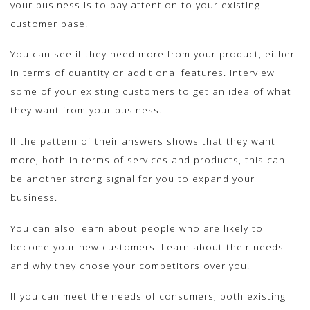
your business is to pay attention to your existing
customer base.
You can see if they need more from your product, either
in terms of quantity or additional features. Interview
some of your existing customers to get an idea of what
they want from your business.
If the pattern of their answers shows that they want
more, both in terms of services and products, this can
be another strong signal for you to expand your
business.
You can also learn about people who are likely to
become your new customers. Learn about their needs
and why they chose your competitors over you.
If you can meet the needs of consumers, both existing