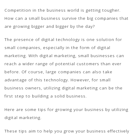
Competition in the business world is getting tougher.
How can a small business survive the big companies that
are growing bigger and bigger by the day?
The presence of digital technology is one solution for
small companies, especially in the form of digital
marketing. With digital marketing, small businesses can
reach a wider range of potential customers than ever
before. Of course, large companies can also take
advantage of this technology. However, for small
business owners, utilizing digital marketing can be the
first step to building a solid business.
Here are some tips for growing your business by utilizing
digital marketing.
These tips aim to help you grow your business effectively