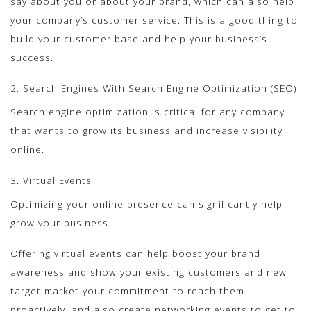
say about you or about your brand, which can also help
your company’s customer service. This is a good thing to
build your customer base and help your business’s
success.
2. Search Engines With Search Engine Optimization (SEO)
Search engine optimization is critical for any company
that wants to grow its business and increase visibility
online.
3. Virtual Events
Optimizing your online presence can significantly help
grow your business.
Offering virtual events can help boost your brand
awareness and show your existing customers and new
target market your commitment to reach them
proactively, and also create networking events to get to