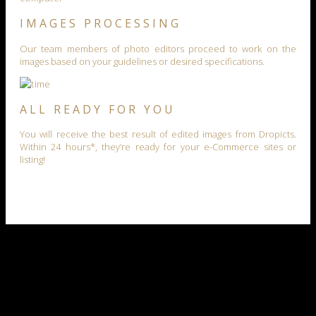
IMAGES PROCESSING
Our team members of photo editors proceed to work on the
images based on your guidelines or desired specifications.
ALL READY FOR YOU
You will receive the best result of edited images from Dropicts.
Within 24 hours*, they’re ready for your e-Commerce sites or
listing!
our work