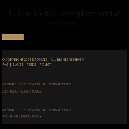
Experience the finest photo editing
services
get a quote
© COPYRIGHT 2025 DROPICTS | ALL RIGHTS RESERVED.
FAQ
|
BLOGS
|
FEEDS
|
POLICY
© COPYRIGHT 2025 DROPICTS | ALL RIGHTS RESERVED.
FAQ
|
BLOGS
|
FEEDS
|
POLICY
© COPYRIGHT 2025 DROPICTS | ALL RIGHTS RESERVED.
FAQ
|
BLOGS
|
FEEDS
|
POLICY