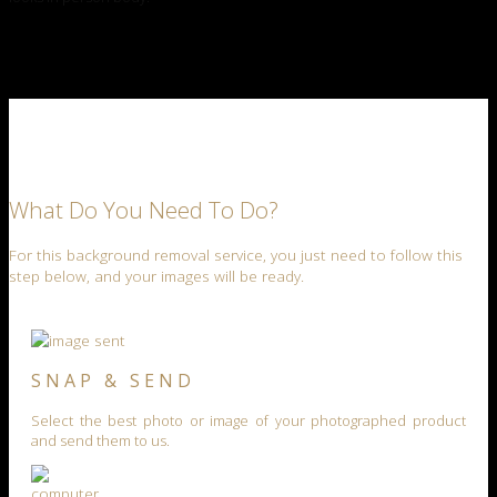
What Do You Need To Do?
For this background removal service, you just need to follow this
step below, and your images will be ready.
SNAP & SEND
Select the best photo or image of your photographed product
and send them to us.