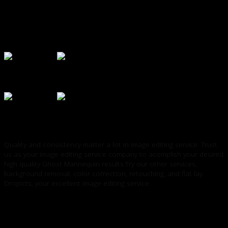
Quality and consistency matter a lot in image editing service. Trust
us as your image editing service company to acomplish your desired
high quality Ghost Mannequin results.Try our other services,
background removal, color correction, retouching, and flat lay.
Dropicts, your excellent image editing service.