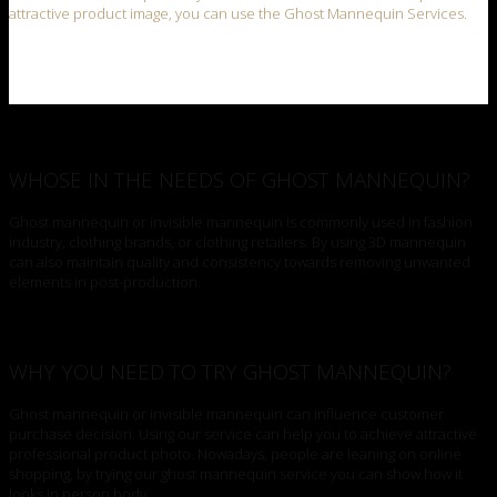
attractive product image, you can use the Ghost Mannequin Services.
WHOSE IN THE NEEDS OF GHOST MANNEQUIN?
Ghost mannequin or invisible mannequin is commonly used in fashion
industry, clothing brands, or clothing retailers. By using 3D mannequin
can also maintain quality and consistency towards removing unwanted
elements in post-production.
WHY YOU NEED TO TRY GHOST MANNEQUIN?
Ghost mannequin or invisible mannequin can influence customer
purchase decision. Using our service can help you to achieve attractive
professional product photo. Nowadays, people are leaning on online
shopping, by trying our ghost mannequin service you can show how it
looks in person body.