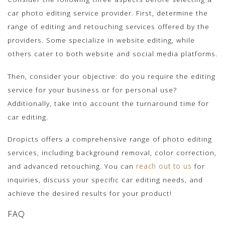
car photo editing service provider. First, determine the
range of editing and retouching services offered by the
providers. Some specialize in website editing, while
others cater to both website and social media platforms.
Then, consider your objective: do you require the editing
service for your business or for personal use?
Additionally, take into account the turnaround time for
car editing.
Dropicts offers a comprehensive range of photo editing
services, including background removal, color correction,
and advanced retouching. You can
reach out to us
for
inquiries, discuss your specific car editing needs, and
achieve the desired results for your product!
FAQ