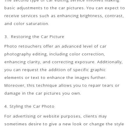
basic adjustments to the car pictures. You can expect to
receive services such as enhancing brightness, contrast,
and color saturation.
3. Restoring the Car Picture
Photo retouchers offer an advanced level of car
photography editing, including color correction,
enhancing clarity, and correcting exposure. Additionally,
you can request the addition of specific graphic
elements or text to enhance the images further.
Moreover, this technique allows you to repair tears or
damage in the car pictures you own.
4. Styling the Car Photo
For advertising or website purposes, clients may
sometimes desire to give a new look or change the style