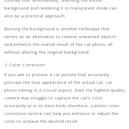
colored one. Alternatively, removing the entire
background and rendering it in transparent mode can
also be a practical approach.
Blurring the background is another technique that
serves as an alternative to remove unwanted objects
and enhance the overall result of the car photo, all
without altering the original background.
2. Color Correction
If you aim to present a car picture that accurately
portrays the true appearance of the actual car, car
photo editing is a crucial aspect. Even the highest-quality
camera may struggle to capture the car’s color
accurately or in its best form; therefore, a photo color
correction service can help you enhance or adjust the
color to achieve the desired result.