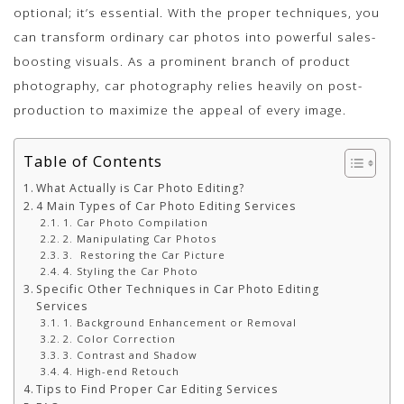
optional; it’s essential. With the proper techniques, you
can transform ordinary car photos into powerful sales-
boosting visuals. As a prominent branch of product
photography, car photography relies heavily on post-
production to maximize the appeal of every image.
Table of Contents
What Actually is Car Photo Editing?
4 Main Types of Car Photo Editing Services
1. Car Photo Compilation
2. Manipulating Car Photos
3. Restoring the Car Picture
4. Styling the Car Photo
Specific Other Techniques in Car Photo Editing
Services
1. Background Enhancement or Removal
2. Color Correction
3. Contrast and Shadow
4. High-end Retouch
Tips to Find Proper Car Editing Services