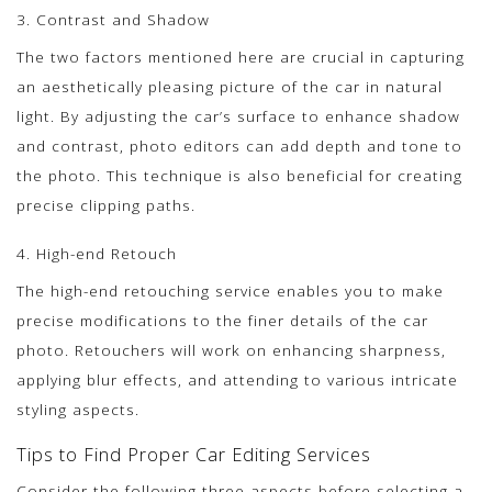
3. Contrast and Shadow
The two factors mentioned here are crucial in capturing
an aesthetically pleasing picture of the car in natural
light. By adjusting the car’s surface to enhance shadow
and contrast, photo editors can add depth and tone to
the photo. This technique is also beneficial for creating
precise clipping paths.
4. High-end Retouch
The high-end retouching service enables you to make
precise modifications to the finer details of the car
photo. Retouchers will work on enhancing sharpness,
applying blur effects, and attending to various intricate
styling aspects.
Tips to Find Proper Car Editing Services
Consider the following three aspects before selecting a