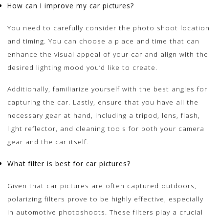
How can I improve my car pictures?
You need to carefully consider the photo shoot location
and timing. You can choose a place and time that can
enhance the visual appeal of your car and align with the
desired lighting mood you’d like to create.
Additionally, familiarize yourself with the best angles for
capturing the car. Lastly, ensure that you have all the
necessary gear at hand, including a tripod, lens, flash,
light reflector, and cleaning tools for both your camera
gear and the car itself.
What filter is best for car pictures?
Given that car pictures are often captured outdoors,
polarizing filters prove to be highly effective, especially
in automotive photoshoots. These filters play a crucial