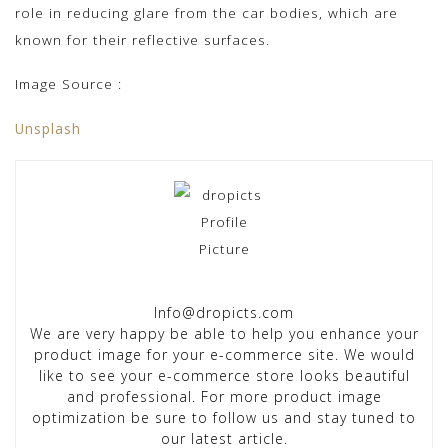
role in reducing glare from the car bodies, which are
known for their reflective surfaces.
Image Source :
Unsplash
Info@dropicts.com
We are very happy be able to help you enhance your
product image for your e-commerce site. We would
like to see your e-commerce store looks beautiful
and professional. For more product image
optimization be sure to follow us and stay tuned to
our latest article.