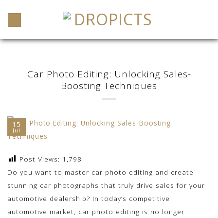
Skip
to
content
Car Photo Editing: Unlocking Sales-
Boosting Techniques
15
Jul
Post Views:
1,798
Do you want to master car photo editing and create
stunning car photographs that truly drive sales for your
automotive dealership? In today’s competitive
automotive market, car photo editing is no longer