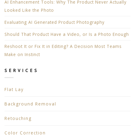
AI Enhancement Tools: Why The Product Never Actually
Looked Like the Photo
Evaluating AI Generated Product Photography
Should That Product Have a Video, or Is a Photo Enough
Reshoot It or Fix It in Editing? A Decision Most Teams
Make on Instinct
SERVICES
Flat Lay
Background Removal
Retouching
Color Correction