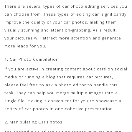
There are several types of car photo editing services you
can choose from. These types of editing can significantly
improve the quality of your car photos, making them
visually stunning and attention-grabbing. As a result,
your pictures will attract more attention and generate
more leads for you.
1. Car Photo Compilation
If you are active in creating content about cars on social
media or running a blog that requires car pictures,
please feel free to ask a photo editor to handle this
task. They can help you merge multiple images into a
single file, making it convenient for you to showcase a
series of car photos in one cohesive presentation.
2. Manipulating Car Photos
The second type of car editing service involves making