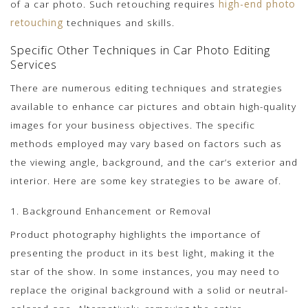
of a car photo. Such retouching requires
high-end photo
retouching
techniques and skills.
Specific Other Techniques in Car Photo Editing
Services
There are numerous editing techniques and strategies
available to enhance car pictures and obtain high-quality
images for your business objectives. The specific
methods employed may vary based on factors such as
the viewing angle, background, and the car’s exterior and
interior. Here are some key strategies to be aware of.
1. Background Enhancement or Removal
Product photography highlights the importance of
presenting the product in its best light, making it the
star of the show. In some instances, you may need to
replace the original background with a solid or neutral-