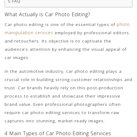
FAQ
What Actually is Car Photo Editing?
Car photo editing is one of the essential types of
photo
manipulation services
employed by professional editors
and retouchers. Its objective is to captivate the
audience’s attention by enhancing the visual appeal of
car images.
In the automotive industry, car photo editing plays a
crucial role in building strong customer relationships and
trust. Car brands heavily rely on this post-production
process to establish and showcase their impressive
brand value. Even professional photographers often
require car photo editing services to transform raw
captures into stunning, market-ready images.
4 Main Types of Car Photo Editing Services