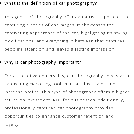
What is the definition of car photography?
This genre of photography offers an artistic approach to
capturing a series of car images. It showcases the
captivating appearance of the car, highlighting its styling,
modifications, and everything in between that captures
people’s attention and leaves a lasting impression.
Why is car photography important?
For automotive dealerships, car photography serves as a
captivating marketing tool that can drive sales and
increase profits. This type of photography offers a higher
return on investment (ROI) for businesses. Additionally,
professionally captured car photography provides
opportunities to enhance customer retention and
loyalty.