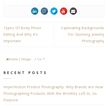
Types Of Body Photo
Captivating Backgrounds
Editing And Why It’s
For Stunning Jewelry
Important
Photography
Home
/
Image...
/
Car P...
RECENT POSTS
Imperfection Product Photography: Why Brands Are Now
Photographing Products With the Wrinkles Left In, on
Purpose