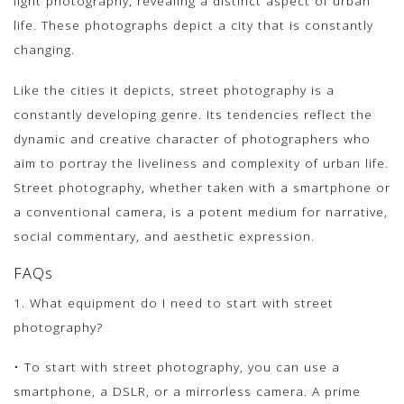
light photography, revealing a distinct aspect of urban
life. These photographs depict a city that is constantly
changing.
Like the cities it depicts, street photography is a
constantly developing genre. Its tendencies reflect the
dynamic and creative character of photographers who
aim to portray the liveliness and complexity of urban life.
Street photography, whether taken with a smartphone or
a conventional camera, is a potent medium for narrative,
social commentary, and aesthetic expression.
FAQs
1. What equipment do I need to start with street
photography?
• To start with street photography, you can use a
smartphone, a DSLR, or a mirrorless camera. A prime