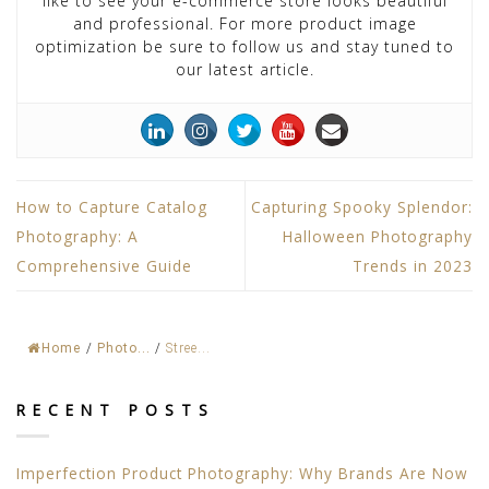
like to see your e-commerce store looks beautiful
and professional. For more product image
optimization be sure to follow us and stay tuned to
our latest article.
How to Capture Catalog
Capturing Spooky Splendor:
Photography: A
Halloween Photography
Comprehensive Guide
Trends in 2023
Home
/
Photo...
/
Stree...
RECENT POSTS
Imperfection Product Photography: Why Brands Are Now