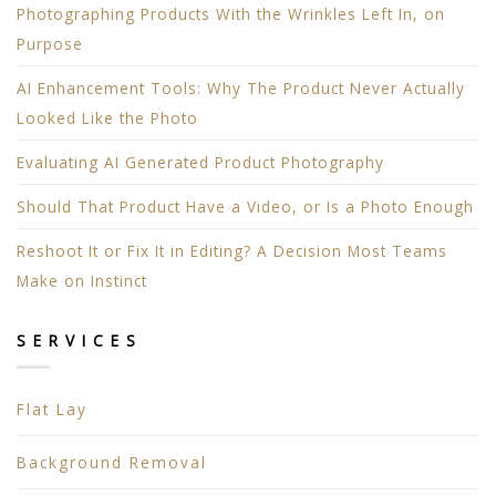
Photographing Products With the Wrinkles Left In, on
Purpose
AI Enhancement Tools: Why The Product Never Actually
Looked Like the Photo
Evaluating AI Generated Product Photography
Should That Product Have a Video, or Is a Photo Enough
Reshoot It or Fix It in Editing? A Decision Most Teams
Make on Instinct
SERVICES
Flat Lay
Background Removal