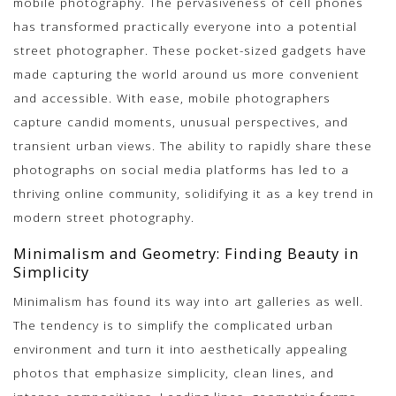
mobile photography. The pervasiveness of cell phones
has transformed practically everyone into a potential
street photographer. These pocket-sized gadgets have
made capturing the world around us more convenient
and accessible. With ease, mobile photographers
capture candid moments, unusual perspectives, and
transient urban views. The ability to rapidly share these
photographs on social media platforms has led to a
thriving online community, solidifying it as a key trend in
modern street photography.
Minimalism and Geometry: Finding Beauty in
Simplicity
Minimalism has found its way into art galleries as well.
The tendency is to simplify the complicated urban
environment and turn it into aesthetically appealing
photos that emphasize simplicity, clean lines, and