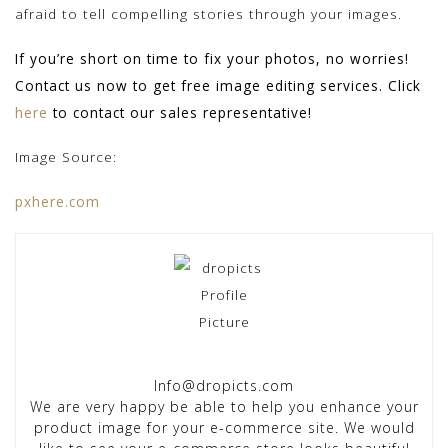
afraid to tell compelling stories through your images.
If you’re short on time to fix your photos, no worries!
Contact us now to get free image editing services. Click
here
to contact our sales representative!
Image Source:
pxhere.com
Info@dropicts.com
We are very happy be able to help you enhance your
product image for your e-commerce site. We would