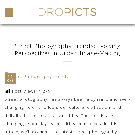
Skip
to
content
Street Photography Trends: Evolving
Perspectives in Urban Image-Making
17
Oct
Post Views:
4,279
Street photography has always been a dynamic and ever-
changing field. It reflects our culture, civilization, and
daily life in the heart of our cities. The trends are
changing as quickly as the cities themselves. In this
article, we’ll examine the latest street photography