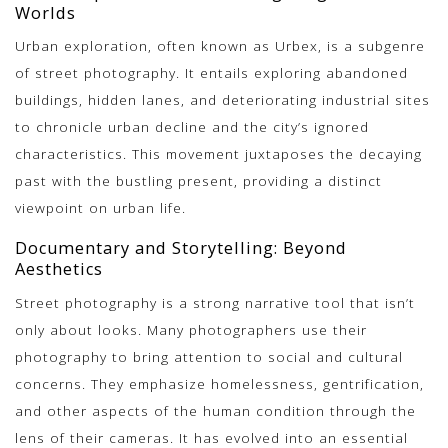
Worlds
Urban exploration, often known as Urbex, is a subgenre
of street photography. It entails exploring abandoned
buildings, hidden lanes, and deteriorating industrial sites
to chronicle urban decline and the city’s ignored
characteristics. This movement juxtaposes the decaying
past with the bustling present, providing a distinct
viewpoint on urban life.
Documentary and Storytelling: Beyond
Aesthetics
Street photography is a strong narrative tool that isn’t
only about looks. Many photographers use their
photography to bring attention to social and cultural
concerns. They emphasize homelessness, gentrification,
and other aspects of the human condition through the
lens of their cameras. It has evolved into an essential