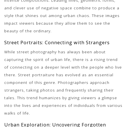
intense compositions. Leading lines, geometric forms,
and clever use of negative space combine to produce a
style that shines out among urban chaos. These images
impact viewers because they allow them to see the
beauty of the ordinary.
Street Portraits: Connecting with Strangers
While street photography has always been about
capturing the spirit of urban life, there is a rising trend
of connecting on a deeper level with the people who live
there. Street portraiture has evolved as an essential
component of this genre. Photographers approach
strangers, taking photos and frequently sharing their
tales. This trend humanizes by giving viewers a glimpse
into the lives and experiences of individuals from various
walks of life.
Urban Exploration: Uncovering Forgotten