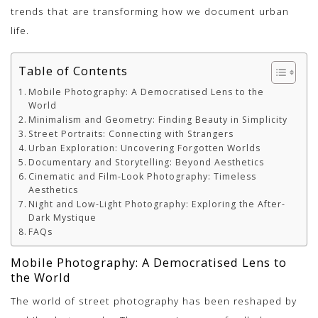
trends that are transforming how we document urban
life.
Table of Contents
Mobile Photography: A Democratised Lens to the
World
Minimalism and Geometry: Finding Beauty in Simplicity
Street Portraits: Connecting with Strangers
Urban Exploration: Uncovering Forgotten Worlds
Documentary and Storytelling: Beyond Aesthetics
Cinematic and Film-Look Photography: Timeless
Aesthetics
Night and Low-Light Photography: Exploring the After-
Dark Mystique
FAQs
Mobile Photography: A Democratised Lens to
the World
The world of street photography has been reshaped by