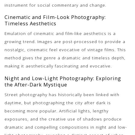
instrument for social commentary and change.
Cinematic and Film-Look Photography:
Timeless Aesthetics
Emulation of cinematic and film-like aesthetics is a
growing trend. Images are post-processed to provide a
nostalgic, cinematic feel evocative of vintage films. This
method gives the genre a dramatic and timeless depth,
making it aesthetically fascinating and evocative.
Night and Low-Light Photography: Exploring
the After-Dark Mystique
Street photography has historically been linked with
daytime, but photographing the city after dark is
becoming more popular. Artificial lights, lengthy
exposures, and the creative use of shadows produce
dramatic and compelling compositions in night and low-