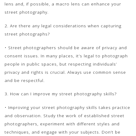
lens and, if possible, a macro lens can enhance your
street photography.
2. Are there any legal considerations when capturing
street photographs?
• Street photographers should be aware of privacy and
consent issues. In many places, it’s legal to photograph
people in public spaces, but respecting individuals’
privacy and rights is crucial. Always use common sense
and be respectful.
3. How can I improve my street photography skills?
• Improving your street photography skills takes practice
and observation. Study the work of established street
photographers, experiment with different styles and
techniques, and engage with your subjects. Don’t be