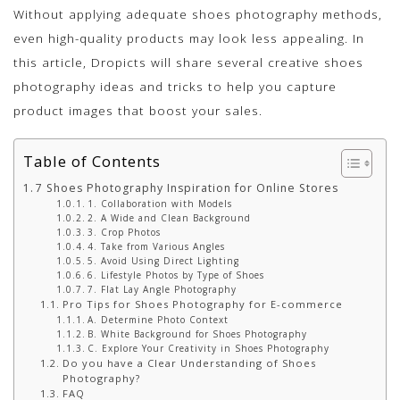
Without applying adequate shoes photography methods,
even high-quality products may look less appealing. In
this article, Dropicts will share several creative shoes
photography ideas and tricks to help you capture
product images that boost your sales.
Table of Contents
7 Shoes Photography Inspiration for Online Stores
1. Collaboration with Models
2. A Wide and Clean Background
3. Crop Photos
4. Take from Various Angles
5. Avoid Using Direct Lighting
6. Lifestyle Photos by Type of Shoes
7. Flat Lay Angle Photography
Pro Tips for Shoes Photography for E-commerce
A. Determine Photo Context
B. White Background for Shoes Photography
C. Explore Your Creativity in Shoes Photography
Do you have a Clear Understanding of Shoes
Photography?
FAQ