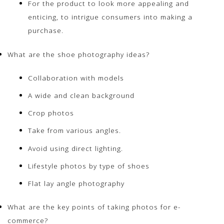
For the product to look more appealing and
enticing, to intrigue consumers into making a
purchase.
What are the shoe photography ideas?
Collaboration with models
A wide and clean background
Crop photos
Take from various angles.
Avoid using direct lighting.
Lifestyle photos by type of shoes
Flat lay angle photography
What are the key points of taking photos for e-
commerce?