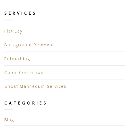
SERVICES
Flat Lay
Background Removal
Retouching
Color Correction
Ghost Mannequin Services
CATEGORIES
Blog