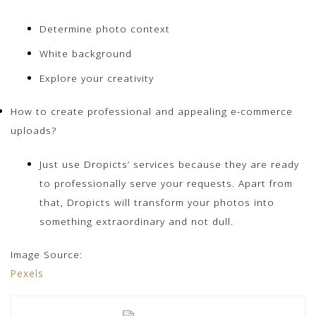
Determine photo context
White background
Explore your creativity
How to create professional and appealing e-commerce
uploads?
Just use Dropicts’ services because they are ready
to professionally serve your requests. Apart from
that, Dropicts will transform your photos into
something extraordinary and not dull.
Image Source:
Pexels