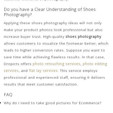
Do you have a Clear Understanding of Shoes
Photography?
Applying these shoes photography ideas will not only
make your product photos look professional but also
increase buyer trust. High-quality
shoes photography
allows customers to visualize the footwear better, which
leads to higher conversion rates. Suppose you want to
save time while achieving flawless results. In that case,
Dropicts offers
photo retouching services
,
photo editing
services
, and
flat lay services
. This service employs
professional and experienced staff, ensuring it delivers
results that meet customer satisfaction.
FAQ
Why do I need to take good pictures for Ecommerce?