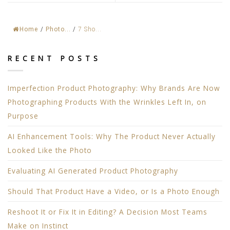
Home
/
Photo...
/
7 Sho...
RECENT POSTS
Imperfection Product Photography: Why Brands Are Now
Photographing Products With the Wrinkles Left In, on
Purpose
AI Enhancement Tools: Why The Product Never Actually
Looked Like the Photo
Evaluating AI Generated Product Photography
Should That Product Have a Video, or Is a Photo Enough
Reshoot It or Fix It in Editing? A Decision Most Teams
Make on Instinct