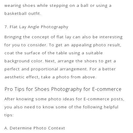
wearing shoes while stepping on a ball or using a
basketball outfit.
7. Flat Lay Angle Photography
Bringing the concept of flat lay can also be interesting
for you to consider. To get an appealing photo result,
coat the surface of the table using a suitable
background color. Next, arrange the shoes to get a
perfect and proportional arrangement. For a better
aesthetic effect, take a photo from above.
Pro Tips for Shoes Photography for E-commerce
After knowing some photo ideas for E-commerce posts,
you also need to know some of the following helpful
tips:
A. Determine Photo Context