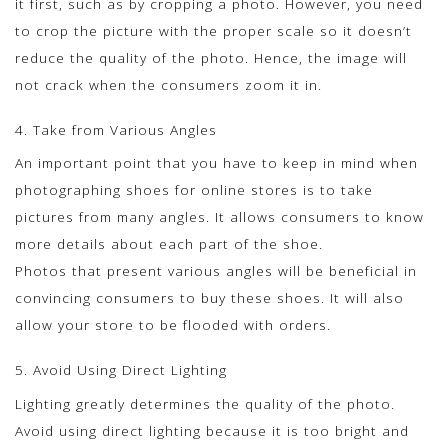
it first, such as by cropping a photo. However, you need
to crop the picture with the proper scale so it doesn’t
reduce the quality of the photo. Hence, the image will
not crack when the consumers zoom it in.
4. Take from Various Angles
An important point that you have to keep in mind when
photographing shoes for online stores is to take
pictures from many angles. It allows consumers to know
more details about each part of the shoe.
Photos that present various angles will be beneficial in
convincing consumers to buy these shoes. It will also
allow your store to be flooded with orders.
5. Avoid Using Direct Lighting
Lighting greatly determines the quality of the photo.
Avoid using direct lighting because it is too bright and