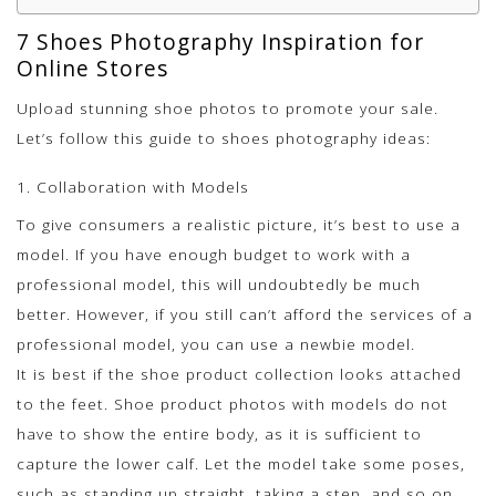
7 Shoes Photography Inspiration for
Online Stores
Upload stunning shoe photos to promote your sale.
Let’s follow this guide to shoes photography ideas:
1. Collaboration with Models
To give consumers a realistic picture, it’s best to use a
model. If you have enough budget to work with a
professional model, this will undoubtedly be much
better. However, if you still can’t afford the services of a
professional model, you can use a newbie model.
It is best if the shoe product collection looks attached
to the feet. Shoe product photos with models do not
have to show the entire body, as it is sufficient to
capture the lower calf. Let the model take some poses,
such as standing up straight, taking a step, and so on.