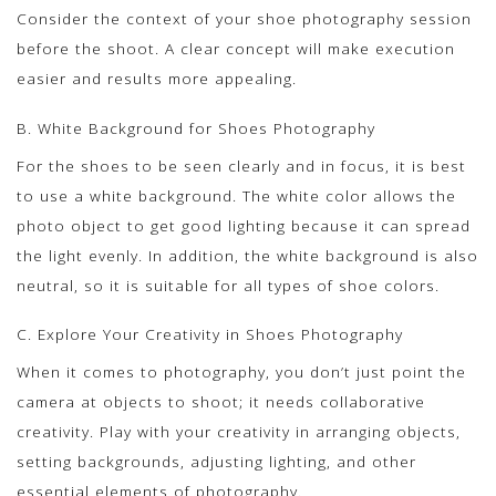
Consider the context of your shoe photography session
before the shoot. A clear concept will make execution
easier and results more appealing.
B. White Background for Shoes Photography
For the shoes to be seen clearly and in focus, it is best
to use a white background. The white color allows the
photo object to get good lighting because it can spread
the light evenly. In addition, the white background is also
neutral, so it is suitable for all types of shoe colors.
C. Explore Your Creativity in Shoes Photography
When it comes to photography, you don’t just point the
camera at objects to shoot; it needs collaborative
creativity. Play with your creativity in arranging objects,
setting backgrounds, adjusting lighting, and other
essential elements of photography.