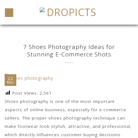
Skip
to
content
7 Shoes Photography Ideas for
Stunning E-Commerce Shots
22
Mar
Post Views:
2,561
Shoes photography is one of the most important
aspects of online business, especially for e-commerce
sellers. The proper shoes photography technique can
make footwear look stylish, attractive, and professional,
which directly influences customer buying decisions.