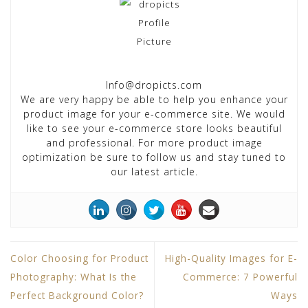
Info@dropicts.com
We are very happy be able to help you enhance your
product image for your e-commerce site. We would
like to see your e-commerce store looks beautiful
and professional. For more product image
optimization be sure to follow us and stay tuned to
our latest article.
Color Choosing for Product
High-Quality Images for E-
Photography: What Is the
Commerce: 7 Powerful
Perfect Background Color?
Ways