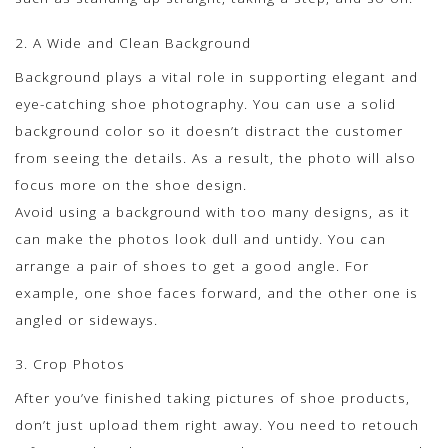
2. A Wide and Clean Background
Background plays a vital role in supporting elegant and
eye-catching shoe photography. You can use a solid
background color so it doesn’t distract the customer
from seeing the details. As a result, the photo will also
focus more on the shoe design.
Avoid using a background with too many designs, as it
can make the photos look dull and untidy. You can
arrange a pair of shoes to get a good angle. For
example, one shoe faces forward, and the other one is
angled or sideways.
3. Crop Photos
After you’ve finished taking pictures of shoe products,
don’t just upload them right away. You need to retouch