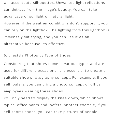
will accentuate silhouettes. Unwanted light reflections
can detract from the image’s beauty. You can take
advantage of sunlight or natural light.
However, if the weather conditions don’t support it, you
can rely on the lightbox. The lighting from this lightbox is
immensely satisfying, and you can use it as an
alternative because it’s effective.
6. Lifestyle Photos by Type of Shoes
Considering that shoes come in various types and are
used for different occasions, it is essential to create a
suitable shoe photography concept. For example, if you
sell loafers, you can bring a photo concept of office
employees wearing these shoes.
You only need to display the knee down, which shows
typical office pants and loafers. Another example, if you
sell sports shoes, you can take pictures of people