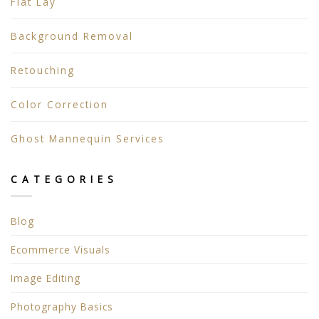
Flat Lay
Background Removal
Retouching
Color Correction
Ghost Mannequin Services
CATEGORIES
Blog
Ecommerce Visuals
Image Editing
Photography Basics