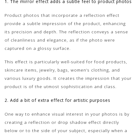
1. The mirror effect adds a subtle feel to product photos
Product photos that incorporate a reflection effect
provide a subtle impression of the product, enhancing
its precision and depth. The reflection conveys a sense
of cleanliness and elegance, as if the photo were
captured on a glossy surface.
This effect is particularly well-suited for food products,
skincare items, jewelry, bags, women’s clothing, and
various luxury goods. It creates the impression that your
product is of the utmost sophistication and class.
2. Add a bit of extra effect for artistic purposes
One way to enhance visual interest in your photos is by
creating a reflection or drop shadow effect directly
below or to the side of your subject, especially when a