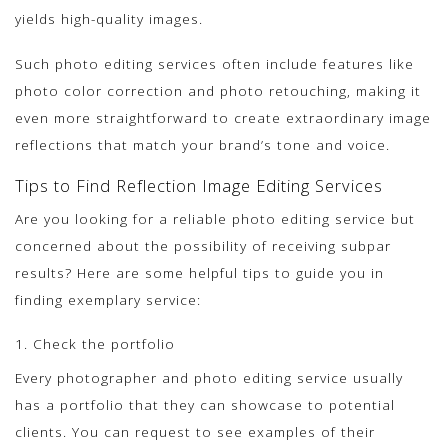
yields high-quality images.
Such photo editing services often include features like
photo color correction and photo retouching, making it
even more straightforward to create extraordinary image
reflections that match your brand’s tone and voice.
Tips to Find Reflection Image Editing Services
Are you looking for a reliable photo editing service but
concerned about the possibility of receiving subpar
results? Here are some helpful tips to guide you in
finding exemplary service:
1. Check the portfolio
Every photographer and photo editing service usually
has a portfolio that they can showcase to potential
clients. You can request to see examples of their