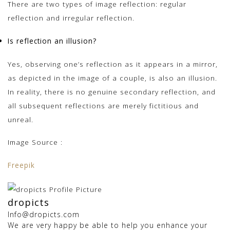
There are two types of image reflection: regular
reflection and irregular reflection.
Is reflection an illusion?
Yes, observing one’s reflection as it appears in a mirror,
as depicted in the image of a couple, is also an illusion.
In reality, there is no genuine secondary reflection, and
all subsequent reflections are merely fictitious and
unreal.
Image Source :
Freepik
dropicts
Info@dropicts.com
We are very happy be able to help you enhance your