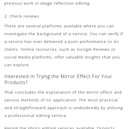
previous work in image reflection editing.
2. Check reviews
There are several platforms available where you can
investigate the background of a service. You can verify if
a service has ever delivered a poor performance to its
clients. Online resources, such as Google Reviews or
social media platforms, offer valuable insights that you
can explore.
Interested In Trying the Mirror Effect For Your
Products?
That concludes the explanation of the mirror effect and
various methods of its application. The most practical
and straightforward approach is undoubtedly by utilizing
a professional editing service.
Among the photo editing services available, Dropicts