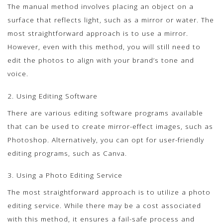
The manual method involves placing an object on a
surface that reflects light, such as a mirror or water. The
most straightforward approach is to use a mirror.
However, even with this method, you will still need to
edit the photos to align with your brand’s tone and
voice.
2. Using Editing Software
There are various editing software programs available
that can be used to create mirror-effect images, such as
Photoshop. Alternatively, you can opt for user-friendly
editing programs, such as Canva.
3. Using a Photo Editing Service
The most straightforward approach is to utilize a photo
editing service. While there may be a cost associated
with this method, it ensures a fail-safe process and