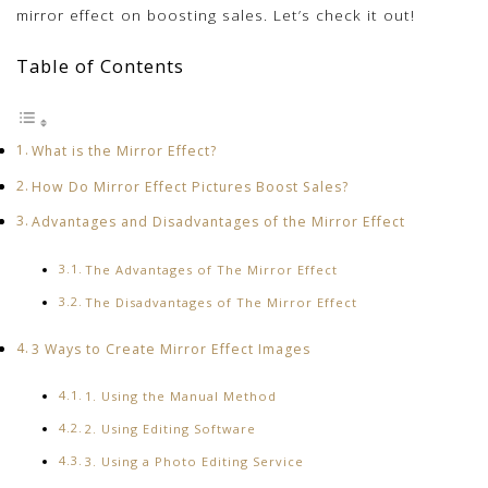
mirror effect on boosting sales. Let’s check it out!
Table of Contents
What is the Mirror Effect?
How Do Mirror Effect Pictures Boost Sales?
Advantages and Disadvantages of the Mirror Effect
The Advantages of The Mirror Effect
The Disadvantages of The Mirror Effect
3 Ways to Create Mirror Effect Images
1. Using the Manual Method
2. Using Editing Software
3. Using a Photo Editing Service