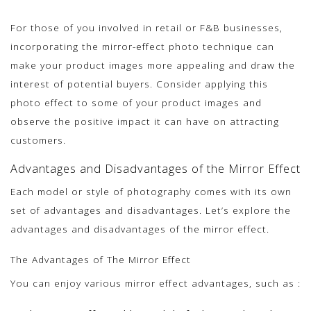
For those of you involved in retail or F&B businesses,
incorporating the mirror-effect photo technique can
make your product images more appealing and draw the
interest of potential buyers. Consider applying this
photo effect to some of your product images and
observe the positive impact it can have on attracting
customers.
Advantages and Disadvantages of the Mirror Effect
Each model or style of photography comes with its own
set of advantages and disadvantages. Let’s explore the
advantages and disadvantages of the mirror effect.
The Advantages of The Mirror Effect
You can enjoy various mirror effect advantages, such as :