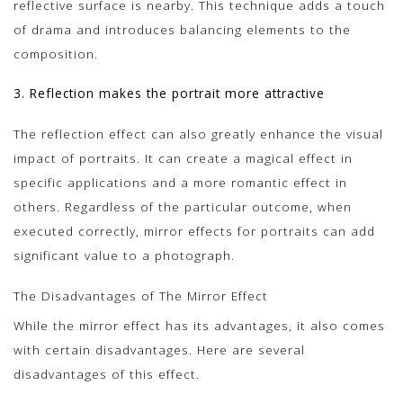
reflective surface is nearby. This technique adds a touch
of drama and introduces balancing elements to the
composition.
3. Reflection makes the portrait more attractive
The reflection effect can also greatly enhance the visual
impact of portraits. It can create a magical effect in
specific applications and a more romantic effect in
others. Regardless of the particular outcome, when
executed correctly, mirror effects for portraits can add
significant value to a photograph.
The Disadvantages of The Mirror Effect
While the mirror effect has its advantages, it also comes
with certain disadvantages. Here are several
disadvantages of this effect.