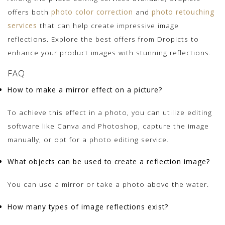
offers both
photo color correction
and
photo retouching
services
that can help create impressive image
reflections. Explore the best offers from Dropicts to
enhance your product images with stunning reflections.
FAQ
How to make a mirror effect on a picture?
To achieve this effect in a photo, you can utilize editing
software like Canva and Photoshop, capture the image
manually, or opt for a photo editing service.
What objects can be used to create a reflection image?
You can use a mirror or take a photo above the water.
How many types of image reflections exist?