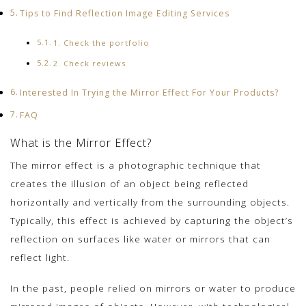
Tips to Find Reflection Image Editing Services
1. Check the portfolio
2. Check reviews
Interested In Trying the Mirror Effect For Your Products?
FAQ
What is the Mirror Effect?
The mirror effect is a photographic technique that
creates the illusion of an object being reflected
horizontally and vertically from the surrounding objects.
Typically, this effect is achieved by capturing the object’s
reflection on surfaces like water or mirrors that can
reflect light.
In the past, people relied on mirrors or water to produce