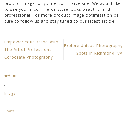
product image for your e-commerce site. We would like
to see your e-commerce store looks beautiful and
professional. For more product image optimization be
sure to follow us and stay tuned to our latest article.
Empower Your Brand With
Explore Unique Photography
The Art of Professional
Spots in Richmond, VA
Corporate Photography
Home
/
Image...
/
Trans...