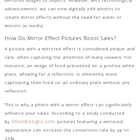
mirrored images of objects. However, with technological
advancements, we can now digitally edit photos to
create mirror effects without the need for water or
mirrors as media.
How Do Mirror Effect Pictures Boost Sales?
A picture with a mirrored effect is considered unique and
rare, often capturing the attention of many viewers. For
instance, an image of food presented on a pristine white
plate, allowing for a reflection, is inherently more
captivating than food on an ordinary plate without any
reflection.
This is why a photo with a mirror effect can significantly
enhance your sales. According to a study conducted
by
ZillionDesigns.com
, pictures featuring a mirrored
appearance can increase the conversion rate by up to
25%.