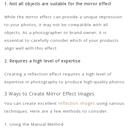
1. Not all objects are suitable for the mirror effect
While the mirror effect can provide a unique impression
to your photos, it may not be compatible with all
objects. As a photographer or brand owner, it is
essential to carefully consider which of your products
align well with this effect.
2. Requires a high level of expertise
Creating a reflection effect requires a high level of
expertise in photography to produce high-quality photos.
3 Ways to Create Mirror Effect Images
You can create excellent
reflection images
using various
techniques. Here are a few methods to consider:
1. Using the Manual Method