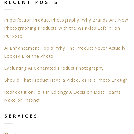
RECENT POSTS
Imperfection Product Photography: Why Brands Are Now
Photographing Products With the Wrinkles Left In, on
Purpose
AI Enhancement Tools: Why The Product Never Actually
Looked Like the Photo
Evaluating AI Generated Product Photography
Should That Product Have a Video, or Is a Photo Enough
Reshoot It or Fix It in Editing? A Decision Most Teams
Make on Instinct
SERVICES