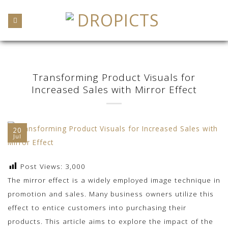
Skip
to
content
Transforming Product Visuals for
Increased Sales with Mirror Effect
20
Jul
Post Views:
3,000
The mirror effect is a widely employed image technique in
promotion and sales. Many business owners utilize this
effect to entice customers into purchasing their
products. This article aims to explore the impact of the