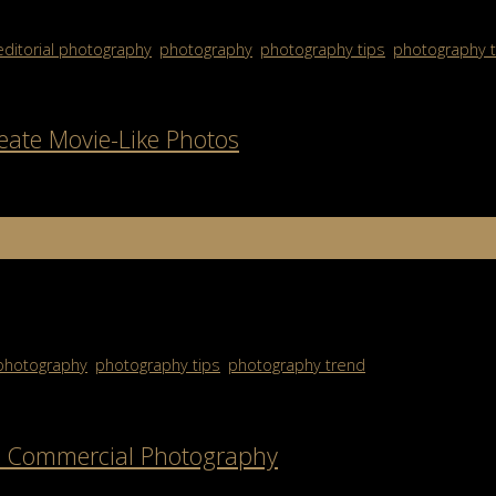
editorial photography
,
photography
,
photography tips
,
photography 
eate Movie-Like Photos
n photography. Instead of simply capturing a moment, this style aim
photography
,
photography tips
,
photography trend
ve Commercial Photography