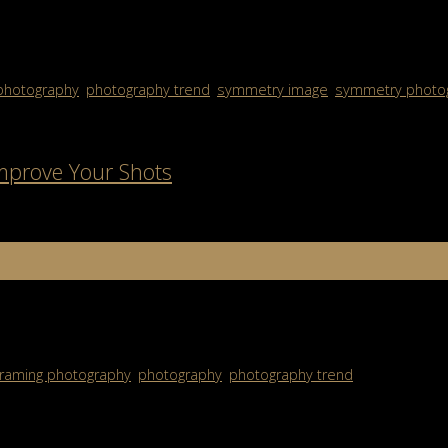
ever felt drawn to a photo without knowing why, chances are symmet
photography
,
photography trend
,
symmetry image
,
symmetry photo
Improve Your Shots
 subject — it’s about using the environment around you to tell a str
framing photography
,
photography
,
photography trend