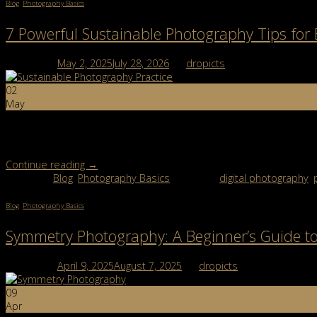
Blog
,
Photography Basics
7 Powerful Sustainable Photography Tips for
Posted on
May 2, 2025
July 28, 2026
by
dropicts
02
May
Sustainable photography isn’t just a passing trend—it’s part of a 
creator, or building a side hustle, it’s worth considering how your 
Continue reading
→
Posted in
Blog
,
Photography Basics
|
Tagged
digital photography
,
Blog
,
Photography Basics
Symmetry Photography: A Beginner’s Guide to
Posted on
April 9, 2025
August 7, 2025
by
dropicts
09
Apr