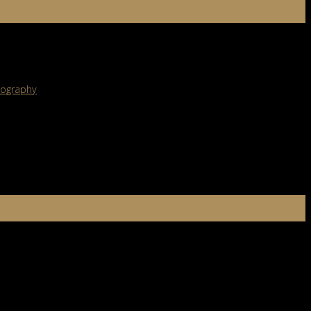
ght out of a dream, there’s a good chance smoke bombs for
ography
tice. Let’s break down what macro photography is, the techniques