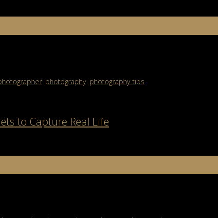
es images designed to sell, persuade, and influence audiences. Unli
hat an advertising photographer […]
photographer
,
photography
,
photography tips
ets to Capture Real Life
f people or scenes in public, but it’s so much more than that. Stree