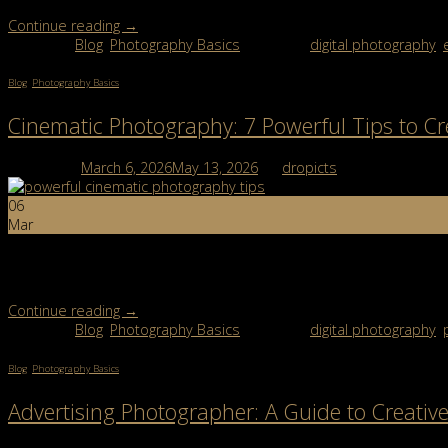
Continue reading
→
Posted in
Blog
,
Photography Basics
|
Tagged
digital photography
,
Blog
,
Photography Basics
Cinematic Photography: 7 Powerful Tips to Cr
Posted on
March 6, 2026
May 13, 2026
by
dropicts
06
Mar
Cinematic photography is one of the most exciting styles in moder
dramatic lighting, emotional storytelling, rich colors, and […]
Continue reading
→
Posted in
Blog
,
Photography Basics
|
Tagged
digital photography
,
Blog
,
Photography Basics
Advertising Photographer: A Guide to Creati