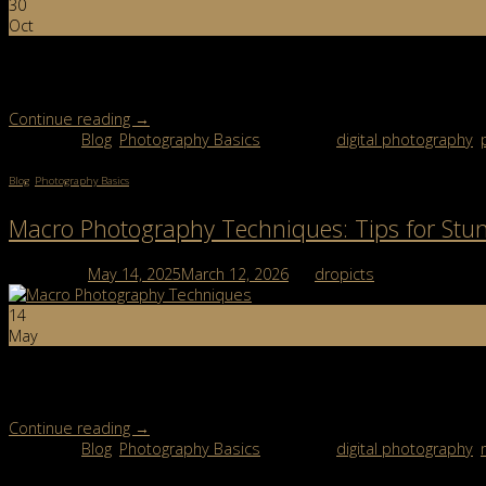
30
Oct
Smoke Bombs for Photography: The Secret to Creating Magical Shot
photography were behind them. This trend has taken […]
Continue reading
→
Posted in
Blog
,
Photography Basics
|
Tagged
digital photography
,
Blog
,
Photography Basics
Macro Photography Techniques: Tips for Stu
Posted on
May 14, 2025
March 12, 2026
by
dropicts
14
May
From dew-covered flowers to intricate insect wings, macro photog
that matter most, and the ideal settings to help you shoot […]
Continue reading
→
Posted in
Blog
,
Photography Basics
|
Tagged
digital photography
,