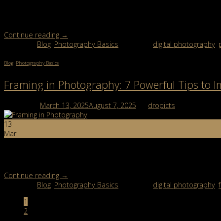
Symmetry photography is all about balance and harmony. If you’ve 
techniques to make your shots visually pleasing. […]
Continue reading
→
Posted in
Blog
,
Photography Basics
|
Tagged
digital photography
,
Blog
,
Photography Basics
Framing in Photography: 7 Powerful Tips to 
Posted on
March 13, 2025
August 7, 2025
by
dropicts
13
Mar
Framing in photography is more than just pointing your camera at a
professional edge to even the simplest […]
Continue reading
→
Posted in
Blog
,
Photography Basics
|
Tagged
digital photography
,
1
2