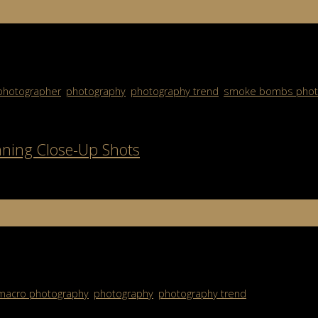
s If you’ve ever seen those colorful, misty photos that look strai
photographer
,
photography
,
photography trend
,
smoke bombs phot
nning Close-Up Shots
raphy allows you to capture subjects in ways most people never no
macro photography
,
photography
,
photography trend