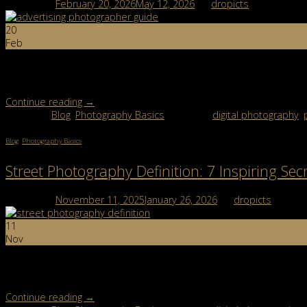
Posted on
February 20, 2026
May 12, 2026
by
dropicts
20
Feb
An advertising photographer is a creative professional who produc
brand identity, and visual storytelling. In this guide, you’ll learn w
Continue reading
→
Posted in
Blog
,
Photography Basics
|
Tagged
digital photography
,
Blog
,
Photography Basics
Street Photography Definition: 7 Inspiring Secr
Posted on
November 11, 2025
January 26, 2026
by
dropicts
11
Nov
Street photography definition might sound simple, taking pictures o
models, no scripts, just real people and real stories […]
Continue reading
→