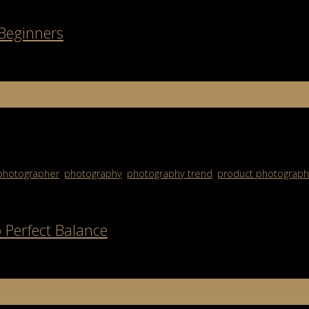
 Beginners
growing movement to protect the planet while still creating stunning
photography […]
photographer
,
photography
,
photography trend
,
product photograph
 Perfect Balance