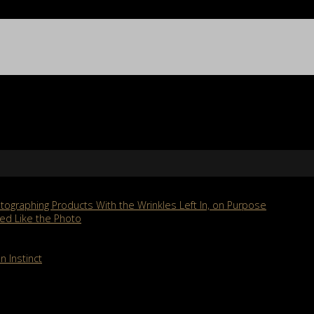
ographing Products With the Wrinkles Left In, on Purpose
ed Like the Photo
n Instinct