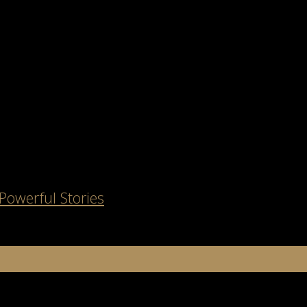
Powerful Stories
about telling a story. If you’ve ever flipped through a magazine or sc