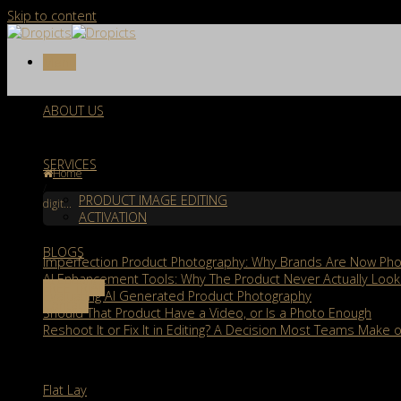
Skip to content
Menu
ABOUT US
Tag Archives:
digital photography
SERVICES
Home
/
PRODUCT IMAGE EDITING
digit...
ACTIVATION
Recent Posts
BLOGS
Imperfection Product Photography: Why Brands Are Now Phot
AI Enhancement Tools: Why The Product Never Actually Look
FREE TRIAL
Evaluating AI Generated Product Photography
Contact
Should That Product Have a Video, or Is a Photo Enough
Reshoot It or Fix It in Editing? A Decision Most Teams Make o
Services
Flat Lay