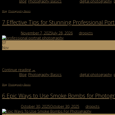
Posted in
Blog
,
Photography Basics
|
Tagged
digital photography
,
Blog
,
Photography Basics
7 Effective Tips for Stunning Professional Por
Posted on
November 7, 2025
July 28, 2026
by
dropicts
07
Nov
Professional Portrait Photography: What Makes a Great Portrait? Pr
great portrait tells a story through expression, light, and emotion. 
Continue reading
→
Posted in
Blog
,
Photography Basics
|
Tagged
digital photography
,
Blog
,
Photography Basics
6 Epic Ways to Use Smoke Bombs for Photog
Posted on
October 30, 2025
October 30, 2025
by
dropicts