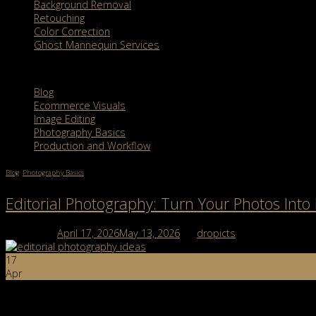
Background Removal
Retouching
Color Correction
Ghost Mannequin Services
Categories
Blog
Ecommerce Visuals
Image Editing
Photography Basics
Production and Workflow
Blog
,
Photography Basics
Editorial Photography: Turn Your Photos Into 
Posted on
April 17, 2026
May 13, 2026
by
dropicts
17
Apr
Editorial photography is more than just taking pretty pictures; it’s 
meaningful, emotional, or narrative-driven, you’ve already seen […]