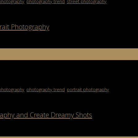
photography
,
photography trend
,
street photography
trait Photography
ofessional portrait photography is more than just snapping a clear p
[…]
photography
,
photography trend
,
portrait photography
raphy and Create Dreamy Shots