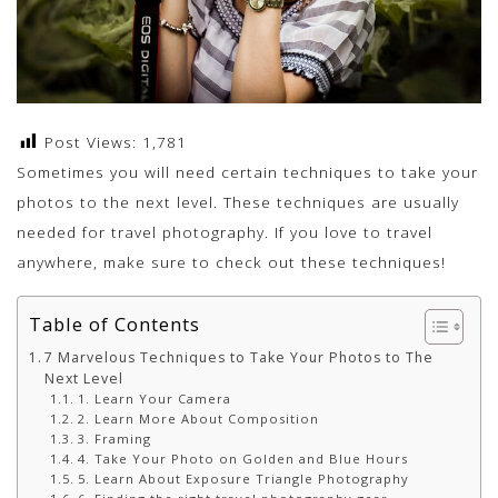
Post Views:
1,781
Sometimes you will need certain techniques to take your
photos to the next level. These techniques are usually
needed for travel photography. If you love to travel
anywhere, make sure to check out these techniques!
Table of Contents
7 Marvelous Techniques to Take Your Photos to The
Next Level
1. Learn Your Camera
2. Learn More About Composition
3. Framing
4. Take Your Photo on Golden and Blue Hours
5. Learn About Exposure Triangle Photography