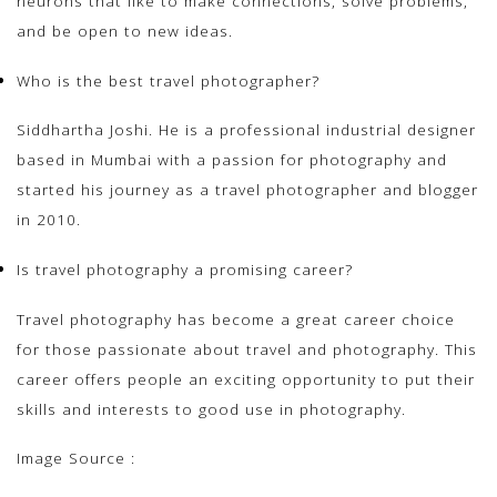
neurons that like to make connections, solve problems,
and be open to new ideas.
Who is the best travel photographer?
Siddhartha Joshi. He is a professional industrial designer
based in Mumbai with a passion for photography and
started his journey as a travel photographer and blogger
in 2010.
Is travel photography a promising career?
Travel photography has become a great career choice
for those passionate about travel and photography. This
career offers people an exciting opportunity to put their
skills and interests to good use in photography.
Image Source :