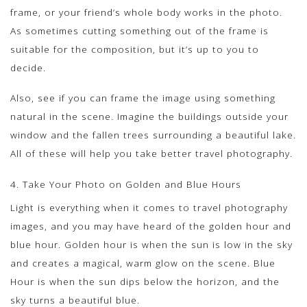
frame, or your friend’s whole body works in the photo.
As sometimes cutting something out of the frame is
suitable for the composition, but it’s up to you to
decide.
Also, see if you can frame the image using something
natural in the scene. Imagine the buildings outside your
window and the fallen trees surrounding a beautiful lake.
All of these will help you take better travel photography.
4. Take Your Photo on Golden and Blue Hours
Light is everything when it comes to travel photography
images, and you may have heard of the golden hour and
blue hour. Golden hour is when the sun is low in the sky
and creates a magical, warm glow on the scene. Blue
Hour is when the sun dips below the horizon, and the
sky turns a beautiful blue.