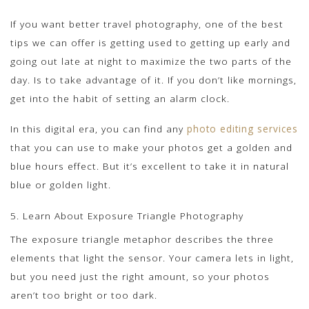
If you want better travel photography, one of the best
tips we can offer is getting used to getting up early and
going out late at night to maximize the two parts of the
day. Is to take advantage of it. If you don’t like mornings,
get into the habit of setting an alarm clock.
In this digital era, you can find any
photo editing services
that you can use to make your photos get a golden and
blue hours effect. But it’s excellent to take it in natural
blue or golden light.
5. Learn About Exposure Triangle Photography
The exposure triangle metaphor describes the three
elements that light the sensor. Your camera lets in light,
but you need just the right amount, so your photos
aren’t too bright or too dark.