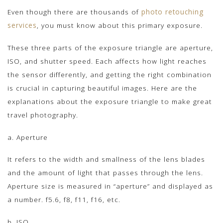
Even though there are thousands of
photo retouching
services
, you must know about this primary exposure.
These three parts of the exposure triangle are aperture,
ISO, and shutter speed. Each affects how light reaches
the sensor differently, and getting the right combination
is crucial in capturing beautiful images. Here are the
explanations about the exposure triangle to make great
travel photography.
a. Aperture
It refers to the width and smallness of the lens blades
and the amount of light that passes through the lens.
Aperture size is measured in “aperture” and displayed as
a number. f5.6, f8, f11, f16, etc.
b. ISO