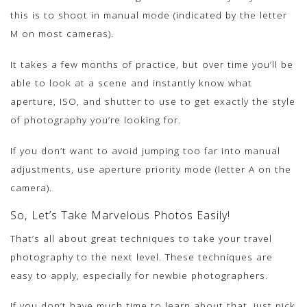
this is to shoot in manual mode (indicated by the letter
M on most cameras).
It takes a few months of practice, but over time you’ll be
able to look at a scene and instantly know what
aperture, ISO, and shutter to use to get exactly the style
of photography you’re looking for.
If you don’t want to avoid jumping too far into manual
adjustments, use aperture priority mode (letter A on the
camera).
So, Let’s Take Marvelous Photos Easily!
That’s all about great techniques to take your travel
photography to the next level. These techniques are
easy to apply, especially for newbie photographers.
If you don’t have much time to learn about that, just pick