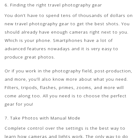
6. Finding the right travel photography gear
You don’t have to spend tens of thousands of dollars on
new travel photography gear to get the best shots. You
should already have enough cameras right next to you.
Which is your phone. Smartphones have a lot of
advanced features nowadays and it is very easy to
produce great photos.
Or if you work in the photography field, post-production,
and more, you’ll also know more about what you need.
Filters, tripods, flashes, primes, zooms, and more will
come along too. All you need is to choose the perfect
gear for you!
7. Take Photos with Manual Mode
Complete control over the settings is the best way to
learn how cameras and lights work. The only way to do