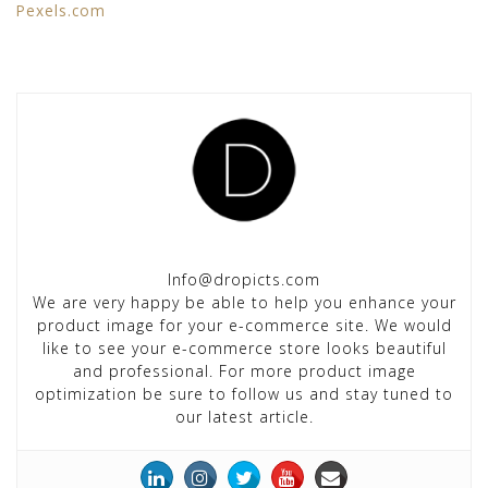
Pexels.com
Info@dropicts.com
We are very happy be able to help you enhance your
product image for your e-commerce site. We would
like to see your e-commerce store looks beautiful
and professional. For more product image
optimization be sure to follow us and stay tuned to
our latest article.