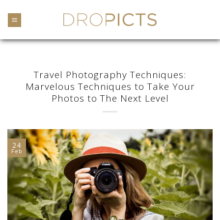
Skip
to
content
Travel Photography Techniques:
Marvelous Techniques to Take Your
Photos to The Next Level
24
Feb