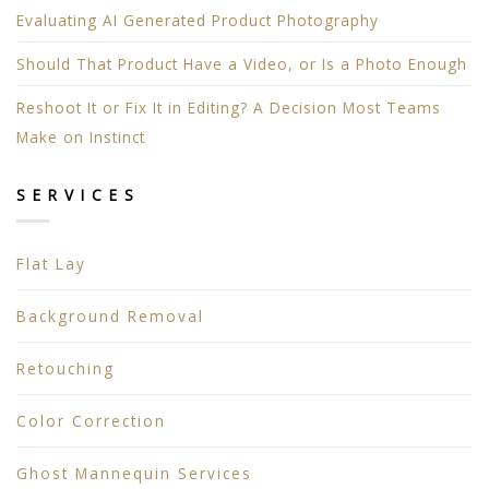
Evaluating AI Generated Product Photography
Should That Product Have a Video, or Is a Photo Enough
Reshoot It or Fix It in Editing? A Decision Most Teams
Make on Instinct
SERVICES
Flat Lay
Background Removal
Retouching
Color Correction
Ghost Mannequin Services