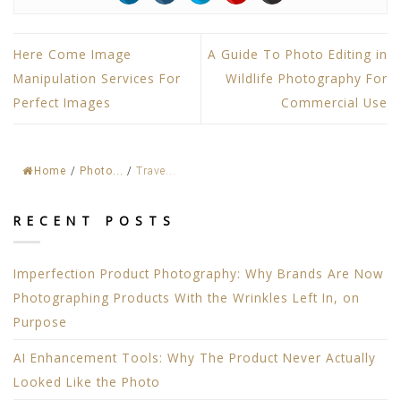
Here Come Image
A Guide To Photo Editing in
Manipulation Services For
Wildlife Photography For
Perfect Images
Commercial Use
Home
/
Photo...
/
Trave...
RECENT POSTS
Imperfection Product Photography: Why Brands Are Now
Photographing Products With the Wrinkles Left In, on
Purpose
AI Enhancement Tools: Why The Product Never Actually
Looked Like the Photo