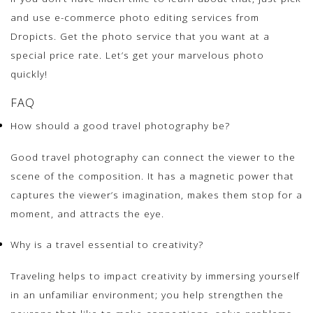
and use e-commerce photo editing services from
Dropicts. Get the photo service that you want at a
special price rate. Let’s get your marvelous photo
quickly!
FAQ
How should a good travel photography be?
Good travel photography can connect the viewer to the
scene of the composition. It has a magnetic power that
captures the viewer’s imagination, makes them stop for a
moment, and attracts the eye.
Why is a travel essential to creativity?
Traveling helps to impact creativity by immersing yourself
in an unfamiliar environment; you help strengthen the