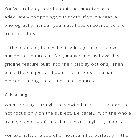
You’ve probably heard about the importance of
adequately composing your shots. If you’ve read a
photography manual, you must have encountered the
“rule of thirds.”
In this concept, he divides the image into nine even-
numbered squares (in fact, many cameras have this
gridline feature built into their display options). Then
place the subject and points of interest—human
elements along these lines and squares.
3. Framing
When looking through the viewfinder or LCD screen, do
not focus only on the subject. Be careful with the whole
frame, so you don’t accidentally cut anything important.
For example, the top of a mountain fits perfectly in the