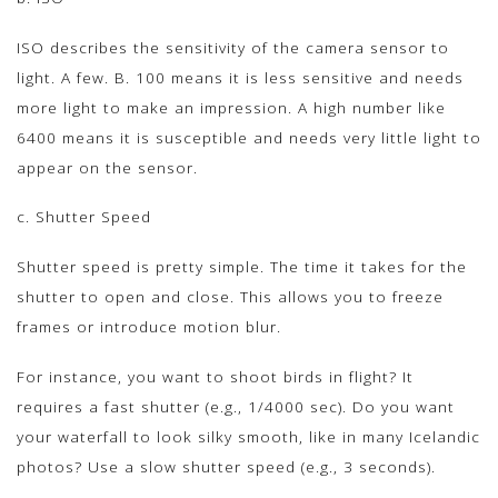
ISO describes the sensitivity of the camera sensor to
light. A few. B. 100 means it is less sensitive and needs
more light to make an impression. A high number like
6400 means it is susceptible and needs very little light to
appear on the sensor.
c. Shutter Speed
Shutter speed is pretty simple. The time it takes for the
shutter to open and close. This allows you to freeze
frames or introduce motion blur.
For instance, you want to shoot birds in flight? It
requires a fast shutter (e.g., 1/4000 sec). Do you want
your waterfall to look silky smooth, like in many Icelandic
photos? Use a slow shutter speed (e.g., 3 seconds).