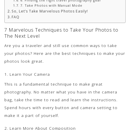
6. Finding the right travel photography gear
7. Take Photos with Manual Mode
So, Let’s Take Marvelous Photos Easily!
FAQ
7 Marvelous Techniques to Take Your Photos to
The Next Level
Are you a traveler and still use common ways to take
your photos? Here are the best techniques to make your
photos look great.
1. Learn Your Camera
This is a fundamental technique to make great
photography. No matter what you have in the camera
bag, take the time to read and learn the instructions.
Spend hours with every button and camera setting to
make it a part of yourself.
2. Learn More About Composition