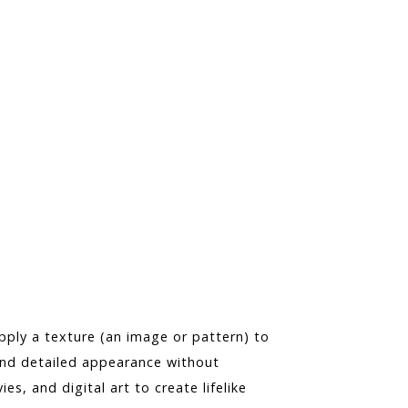
ply a texture (an image or pattern) to
and detailed appearance without
es, and digital art to create lifelike