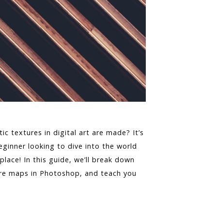
c textures in digital art are made? It’s
eginner looking to dive into the world
ace! In this guide, we’ll break down
ure maps in Photoshop, and teach you