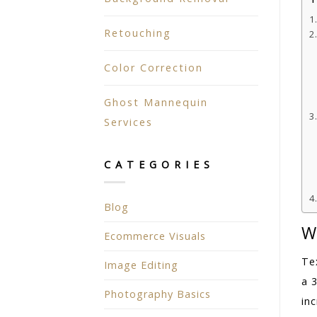
Retouching
Color Correction
Ghost Mannequin
Services
CATEGORIES
Blog
W
Ecommerce Visuals
Te
Image Editing
a 
Photography Basics
inc