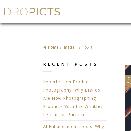
Skip
to
content
Home
/
Image...
/
How t...
RECENT POSTS
0
Imperfection Product
A
Photography: Why Brands
Are Now Photographing
Products With the Wrinkles
Left In, on Purpose
AI Enhancement Tools: Why