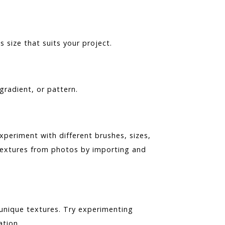
ize that suits your project.
 gradient, or pattern.
xperiment with different brushes, sizes,
 textures from photos by importing and
 unique textures. Try experimenting
ation.