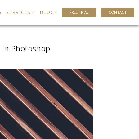
S
SERVICES
BLOGS
FREE TRIAL
CONTACT
 in Photoshop