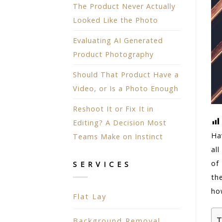
The Product Never Actually
Looked Like the Photo
Evaluating AI Generated
Product Photography
Should That Product Have a
Video, or Is a Photo Enough
Reshoot It or Fix It in
Editing? A Decision Most
Ha
Teams Make on Instinct
all
of
SERVICES
th
ho
Flat Lay
T
Background Removal