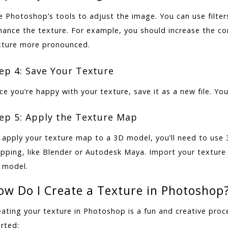
e Photoshop’s tools to adjust the image. You can use filter
hance the texture. For example, you should increase the c
xture more pronounced.
ep 4: Save Your Texture
e you’re happy with your texture, save it as a new file. You’
ep 5: Apply the Texture Map
 apply your texture map to a 3D model, you’ll need to use
pping, like Blender or Autodesk Maya. Import your texture 
 model.
ow Do I Create a Texture in Photoshop
eating your texture in Photoshop is a fun and creative pro
rted: