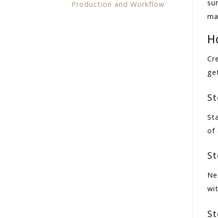
su
Production and Workflow
ma
H
Cr
get
St
St
of 
St
Ne
wit
St