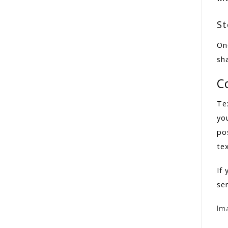
St
On
sha
C
Te
yo
pos
te
If
ser
Im