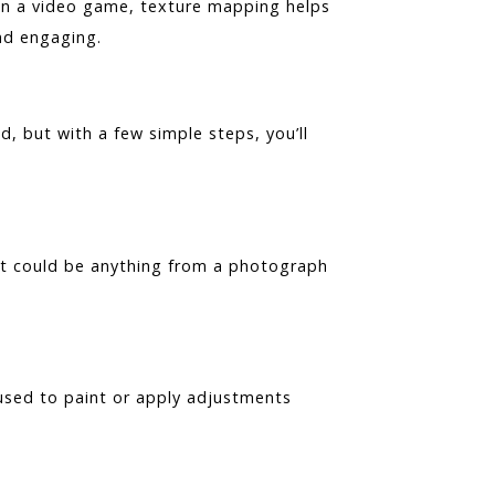
 in a video game, texture mapping helps
nd engaging.
 but with a few simple steps, you’ll
It could be anything from a photograph
 used to paint or apply adjustments