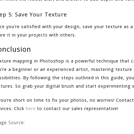
ep 5: Save Your Texture
ce you’re satisfied with your design, save your texture as a
re it in your projects with others.
onclusion
xture mapping in Photoshop is a powerful technique that can
u’re a beginner or an experienced artist, mastering texture
sibilities. By following the steps outlined in this guide, yo
xtures. So grab your digital brush and start experimenting
 you’re short on time to fix your photos, no worries! Contac
vices. Click
here
to contact our sales representative!
age Source: