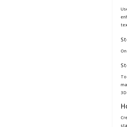
Us
en
te
St
Onc
St
To
ma
3D
H
Cr
sta