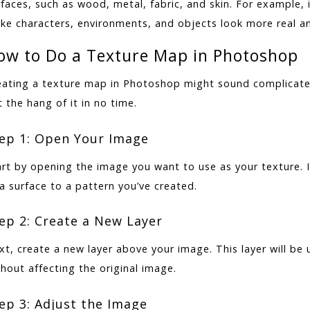
rfaces, such as wood, metal, fabric, and skin. For example,
ke characters, environments, and objects look more real a
ow to Do a Texture Map in Photoshop
eating a texture map in Photoshop might sound complicated,
 the hang of it in no time.
ep 1: Open Your Image
art by opening the image you want to use as your texture. 
a surface to a pattern you’ve created.
ep 2: Create a New Layer
xt, create a new layer above your image. This layer will be
hout affecting the original image.
ep 3: Adjust the Image