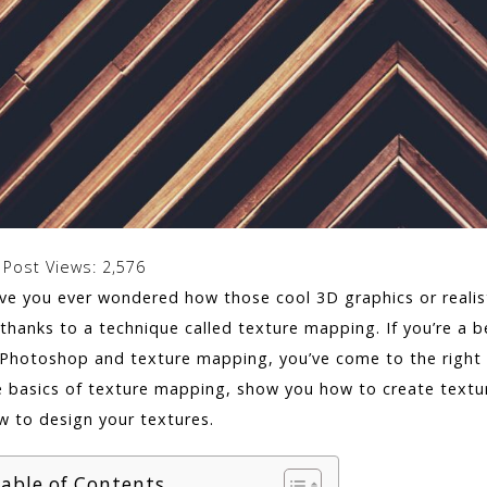
Post Views:
2,576
ve you ever wondered how those cool 3D graphics or realisti
 thanks to a technique called texture mapping. If you’re a b
 Photoshop and texture mapping, you’ve come to the right pl
e basics of texture mapping, show you how to create text
w to design your textures.
able of Contents