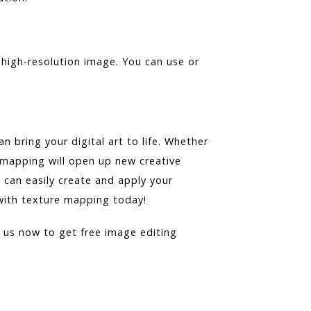
 high-resolution image. You can use or
 bring your digital art to life. Whether
 mapping will open up new creative
u can easily create and apply your
 with texture mapping today!
t us now to get free image editing