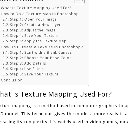
What is Texture Mapping Used For?
How to Do a Texture Map in Photoshop
Step 1: Open Your Image
Step 2: Create a New Layer
Step 3: Adjust the Image
Step 4: Save Your Texture
Step 5: Apply the Texture Map
How Do I Create a Texture in Photoshop?
Step 1: Start with a Blank Canvas
Step 2: Choose Your Base Color
Step 3: Add Details
Step 4: Use Filters
Step 5: Save Your Texture
Conclusion
hat is Texture Mapping Used For?
xture mapping is a method used in computer graphics to ap
3D model. This technique gives the model a more realistic 
reasing its complexity. It’s widely used in video games, movi