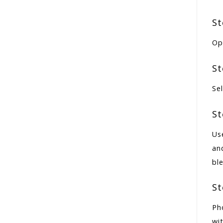
St
Op
St
Sel
St
Us
an
bl
St
Ph
wit