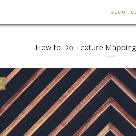
ABOUT U
How to Do Texture Mapping
2
ug