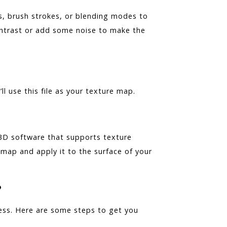
s, brush strokes, or blending modes to
ontrast or add some noise to make the
ll use this file as your texture map.
 3D software that supports texture
map and apply it to the surface of your
?
cess. Here are some steps to get you