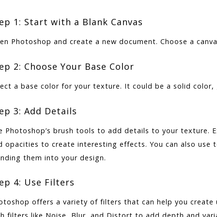
ep 1: Start with a Blank Canvas
en Photoshop and create a new document. Choose a canvas s
ep 2: Choose Your Base Color
ect a base color for your texture. It could be a solid color,
ep 3: Add Details
e Photoshop’s brush tools to add details to your texture. E
d opacities to create interesting effects. You can also use
ending them into your design.
ep 4: Use Filters
otoshop offers a variety of filters that can help you create
h filters like Noise, Blur, and Distort to add depth and vari