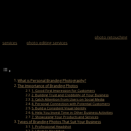
Post Views:
1,681
Personal branding photography shows your identity to your
customers. Branding increases the chances of competing with
other businesses.
A critical point of personal branding photography is an excellent
photo of the product. You can also get help from
photo retouching
services
and
photo editing services
. Please get to know more about
it here!
Table of Contents
What is Personal Branding Photography?
The Importance of Branding Photos
1. Good First Impression for Customers
2. Building Trust and Credibility of Your Business
3. Catch Attention from Users on Social Media
4. Personal Connection with Potential Customers
5. Build a Consistent Visual Identity
6. Help You Invest Time in Other Business Activities
7. Showcasing Your Products and Services
Types of Branding Photos That Suit Your Business
1. Professional Headshot
2. Lifestyle Headshot