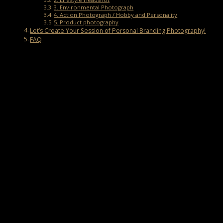
3. Environmental Photograph
4. Action Photograph / Hobby and Personality
5. Product photography
Let’s Create Your Session of Personal Branding Photography!
FAQ
What is Personal Branding Photography?
Personal branding photography is a photo session specifically
designed to visually represent an individual’s brand. It can help you,
as a business owner, establish a strong personal brand and
differentiate yourself from competitors in your industry.
Aside from that, the goal of branding photography is to create a
lasting impression on customers. There are several types of
personal branding photography, ranging from headshots to social
media photography, each serving a distinct purpose.
The Importance of Branding Photos
Before creating a session of branding photos, it’s essential to
understand the benefits of photography for personal branding.
1. Good First Impression for Customers