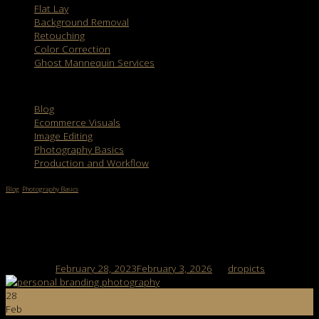
Flat Lay
Background Removal
Retouching
Color Correction
Ghost Mannequin Services
Categories
Blog
Ecommerce Visuals
Image Editing
Photography Basics
Production and Workflow
Blog
,
Photography Basics
Personal Branding Photography: Things You
Should Know About It
Posted on
February 28, 2023
February 3, 2026
by
dropicts
28
Feb