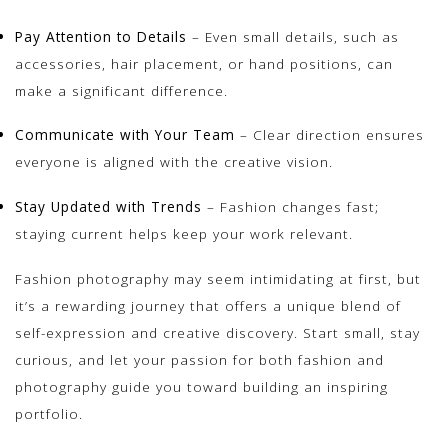
Pay Attention to Details
– Even small details, such as
accessories, hair placement, or hand positions, can
make a significant difference.
Communicate with Your Team
– Clear direction ensures
everyone is aligned with the creative vision.
Stay Updated with Trends
– Fashion changes fast;
staying current helps keep your work relevant.
Fashion photography may seem intimidating at first, but
it’s a rewarding journey that offers a unique blend of
self-expression and creative discovery. Start small, stay
curious, and let your passion for both fashion and
photography guide you toward building an inspiring
portfolio.