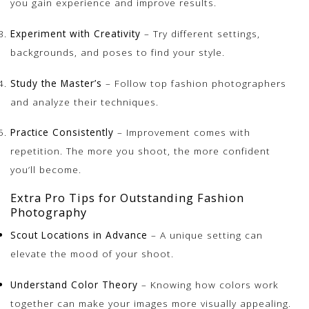
you gain experience and improve results.
Experiment with Creativity
– Try different settings,
backgrounds, and poses to find your style.
Study the Master’s
– Follow top fashion photographers
and analyze their techniques.
Practice Consistently
– Improvement comes with
repetition. The more you shoot, the more confident
you’ll become.
Extra Pro Tips for Outstanding Fashion
Photography
Scout Locations in Advance
– A unique setting can
elevate the mood of your shoot.
Understand Color Theory
– Knowing how colors work
together can make your images more visually appealing.