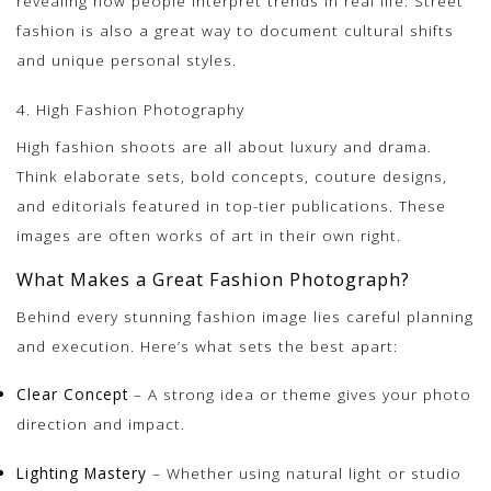
revealing how people interpret trends in real life. Street
fashion is also a great way to document cultural shifts
and unique personal styles.
4. High Fashion Photography
High fashion shoots are all about luxury and drama.
Think elaborate sets, bold concepts, couture designs,
and editorials featured in top-tier publications. These
images are often works of art in their own right.
What Makes a Great Fashion Photograph?
Behind every stunning fashion image lies careful planning
and execution. Here’s what sets the best apart:
Clear Concept
– A strong idea or theme gives your photo
direction and impact.
Lighting Mastery
– Whether using natural light or studio