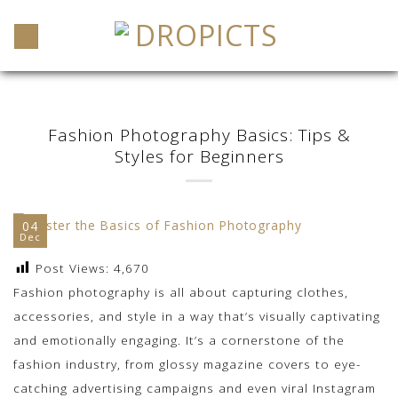
Skip
to
content
Fashion Photography Basics: Tips &
Styles for Beginners
04
Dec
Post Views:
4,670
Fashion photography is all about capturing clothes,
accessories, and style in a way that’s visually captivating
and emotionally engaging. It’s a cornerstone of the
fashion industry, from glossy magazine covers to eye-
catching advertising campaigns and even viral Instagram