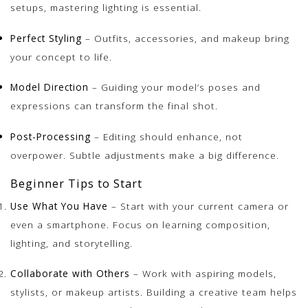
setups, mastering lighting is essential.
Perfect Styling
– Outfits, accessories, and makeup bring
your concept to life.
Model Direction
– Guiding your model’s poses and
expressions can transform the final shot.
Post-Processing
– Editing should enhance, not
overpower. Subtle adjustments make a big difference.
Beginner Tips to Start
Use What You Have
– Start with your current camera or
even a smartphone. Focus on learning composition,
lighting, and storytelling.
Collaborate with Others
– Work with aspiring models,
stylists, or makeup artists. Building a creative team helps