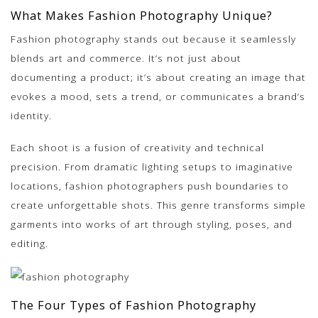
What Makes Fashion Photography Unique?
Fashion photography stands out because it
seamlessly
blends art and commerce
. It’s not just about
documenting a product; it’s about creating an image that
evokes a mood, sets a trend, or communicates a brand’s
identity.
Each shoot is a fusion of creativity and technical
precision. From dramatic lighting setups to imaginative
locations, fashion photographers push boundaries to
create unforgettable shots. This genre transforms simple
garments into works of art through styling, poses, and
editing.
The Four Types of Fashion Photography