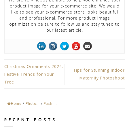
product image for your e-commerce site. We would
like to see your e-commerce store looks beautiful
and professional. For more product image
optimization be sure to follow us and stay tuned to
our latest article.
Christmas Ornaments 2024:
Tips for Stunning Indoor
Festive Trends for Your
Maternity Photoshoot
Tree
Home
/
Photo...
/
Fashi...
RECENT POSTS