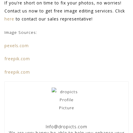
If you’re short on time to fix your photos, no worries!
Contact us now to get free image editing services. Click
here
to contact our sales representative!
Image Sources:
pexels.com
freepik.com
freepik.com
Info@dropicts.com
We are very happy be able to help you enhance your