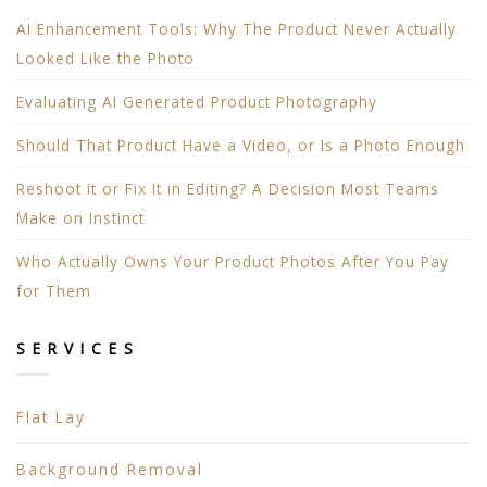
AI Enhancement Tools: Why The Product Never Actually
Looked Like the Photo
Evaluating AI Generated Product Photography
Should That Product Have a Video, or Is a Photo Enough
Reshoot It or Fix It in Editing? A Decision Most Teams
Make on Instinct
Who Actually Owns Your Product Photos After You Pay
for Them
SERVICES
Flat Lay
Background Removal