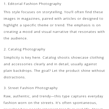
1. Editorial Fashion Photography
This style focuses on storytelling. You’ll often find these
images in magazines, paired with articles or designed to
highlight a specific theme or trend. The emphasis is on
creating a mood and visual narrative that resonates with
the audience.
2. Catalog Photography
Simplicity is key here. Catalog shoots showcase clothing
and accessories clearly and in detail, usually against
plain backdrops. The goal? Let the product shine without
distractions.
3. Street Fashion Photography
Raw, authentic, and trendy—this type captures everyday
fashion worn on the streets. It’s often spontaneous,