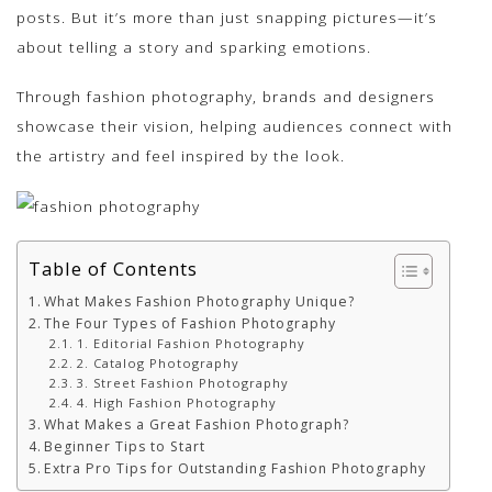
posts. But it’s more than just snapping pictures—it’s
about telling a story and sparking emotions.
Through fashion photography, brands and designers
showcase their vision, helping audiences connect with
the artistry and feel inspired by the look.
Table of Contents
What Makes Fashion Photography Unique?
The Four Types of Fashion Photography
1. Editorial Fashion Photography
2. Catalog Photography
3. Street Fashion Photography
4. High Fashion Photography
What Makes a Great Fashion Photograph?
Beginner Tips to Start
Extra Pro Tips for Outstanding Fashion Photography