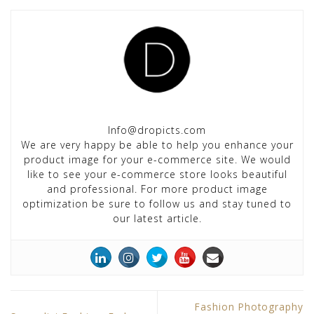
Info@dropicts.com
We are very happy be able to help you enhance your
product image for your e-commerce site. We would
like to see your e-commerce store looks beautiful
and professional. For more product image
optimization be sure to follow us and stay tuned to
our latest article.
Fashion Photography