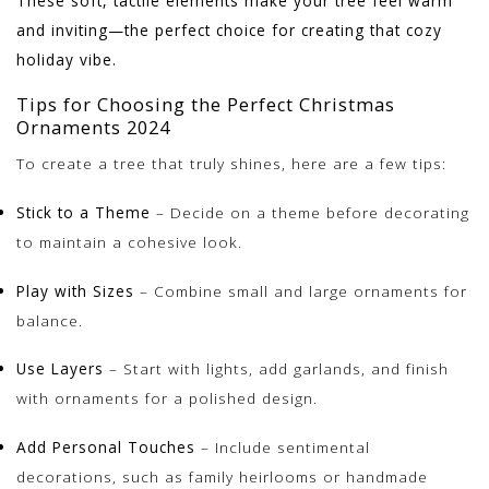
These soft, tactile elements make your tree feel warm
and inviting—the perfect choice for creating that cozy
holiday vibe.
Tips for Choosing the Perfect Christmas
Ornaments 2024
To create a tree that truly shines, here are a few tips:
Stick to a Theme
– Decide on a theme before decorating
to maintain a cohesive look.
Play with Sizes
– Combine small and large ornaments for
balance.
Use Layers
– Start with lights, add garlands, and finish
with ornaments for a polished design.
Add Personal Touches
– Include sentimental
decorations, such as family heirlooms or handmade