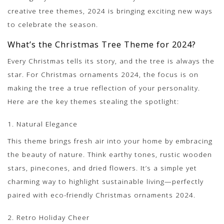
creative tree themes, 2024 is bringing exciting new ways
to celebrate the season.
What’s the Christmas Tree Theme for 2024?
Every Christmas tells its story, and the tree is always the
star. For Christmas ornaments 2024, the focus is on
making the tree a true reflection of your personality.
Here are the key themes stealing the spotlight:
1. Natural Elegance
This theme brings fresh air into your home by embracing
the beauty of nature. Think earthy tones, rustic wooden
stars, pinecones, and dried flowers. It’s a simple yet
charming way to highlight sustainable living—perfectly
paired with eco-friendly Christmas ornaments 2024.
2. Retro Holiday Cheer