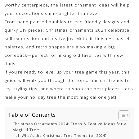
worthy centerpiece, the latest ornament ideas will help
your decorations shine brighter than ever.
From hand-painted baubles to eco-friendly designs and
quirky DIY pieces, Christmas ornaments 2024 celebrate
self-expression and festive joy. Metallic finishes, pastel
palettes, and retro shapes are also making a big
comeback—perfect for mixing old favorites with new
finds.
If you’re ready to level up your tree game this year, this
guide will walk you through the top ornament trends to
try, styling tips, and where to shop the best pieces. Let’s
make your holiday tree the most magical one yet!
Table of Contents
Christmas Ornaments 2024: Fresh & Festive Ideas for a
Magical Tree
What’s the Christmas Tree Theme for 2024?