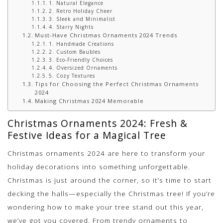
1. Natural Elegance
2. Retro Holiday Cheer
3. Sleek and Minimalist
4. Starry Nights
Must-Have Christmas Ornaments 2024 Trends
1. Handmade Creations
2. Custom Baubles
3. Eco-Friendly Choices
4. Oversized Ornaments
5. Cozy Textures
Tips for Choosing the Perfect Christmas Ornaments
2024
Making Christmas 2024 Memorable
Christmas Ornaments 2024: Fresh &
Festive Ideas for a Magical Tree
Christmas ornaments 2024 are here to transform your
holiday decorations into something unforgettable.
Christmas is just around the corner, so it’s time to start
decking the halls—especially the Christmas tree! If you’re
wondering how to make your tree stand out this year,
we’ve got you covered. From trendy ornaments to