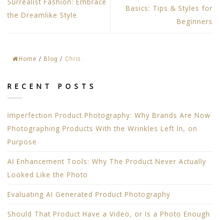
Surrealist Fashion: Embrace
Basics: Tips & Styles for
the Dreamlike Style
Beginners
Home
/
Blog
/
Chris...
RECENT POSTS
Imperfection Product Photography: Why Brands Are Now
Photographing Products With the Wrinkles Left In, on
Purpose
AI Enhancement Tools: Why The Product Never Actually
Looked Like the Photo
Evaluating AI Generated Product Photography
Should That Product Have a Video, or Is a Photo Enough