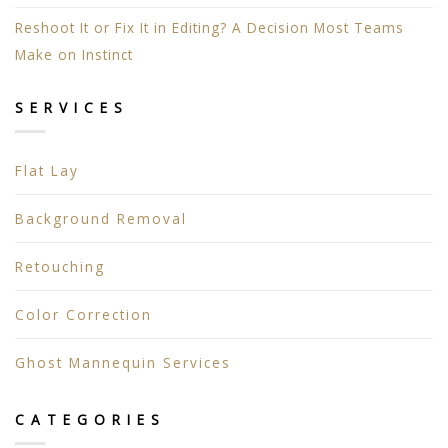
Reshoot It or Fix It in Editing? A Decision Most Teams
Make on Instinct
SERVICES
Flat Lay
Background Removal
Retouching
Color Correction
Ghost Mannequin Services
CATEGORIES