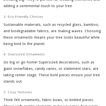
adding a sentimental touch to your tree.
3. Eco-Friendly Choices
Sustainable materials, such as recycled glass, bamboo,
and biodegradable fabrics, are making waves. Choosing
these ornaments means your tree looks beautiful while
being kind to the planet.
4. Oversized Ornaments
Go big or go home! Supersized decorations, such as
giant snowflakes, candy canes, or statement stars, are
taking center stage. These bold pieces ensure your tree
stands out.
5. Cozy Textures
Think felt ornaments, fabric bows, or knitted pieces.