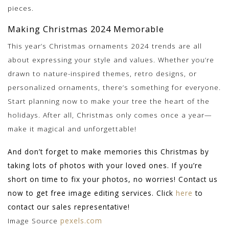
pieces.
Making Christmas 2024 Memorable
This year’s Christmas ornaments 2024 trends are all
about expressing your style and values. Whether you’re
drawn to nature-inspired themes, retro designs, or
personalized ornaments, there’s something for everyone.
Start planning now to make your tree the heart of the
holidays. After all, Christmas only comes once a year—
make it magical and unforgettable!
And don’t forget to make memories this Christmas by
taking lots of photos with your loved ones. If you’re
short on time to fix your photos, no worries! Contact us
now to get free image editing services. Click
here
to
contact our sales representative!
Image Source
pexels.com