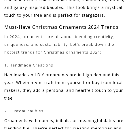
and galaxy-inspired baubles. This look brings a mystical
touch to your tree and is perfect for stargazers.
Must-Have Christmas Ornaments 2024 Trends
In 2024, ornaments are all about blending creativity,
uniqueness, and sustainability. Let’s break down the
hottest trends for Christmas ornaments 2024:
1. Handmade Creations
Handmade and DIY ornaments are in high demand this
year. Whether you craft them yourself or buy from local
makers, they add a personal and heartfelt touch to your
tree.
2. Custom Baubles
Ornaments with names, initials, or meaningful dates are
trending big. They’re perfect for creating memories and