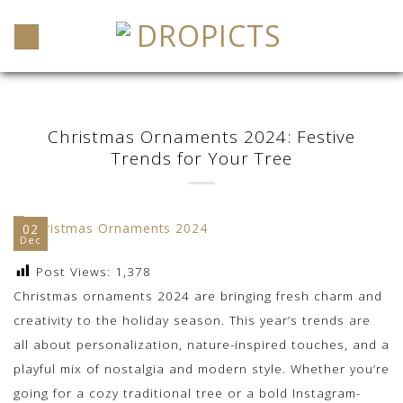
Skip
to
content
Christmas Ornaments 2024: Festive
Trends for Your Tree
02
Dec
Post Views:
1,378
Christmas ornaments 2024 are bringing fresh charm and
creativity to the holiday season. This year’s trends are
all about personalization, nature-inspired touches, and a
playful mix of nostalgia and modern style. Whether you’re
going for a cozy traditional tree or a bold Instagram-