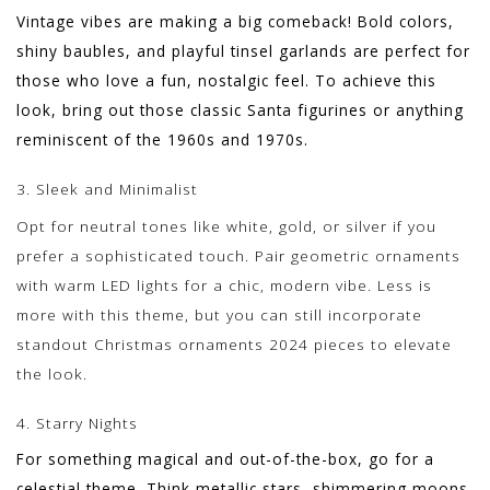
Vintage vibes are making a big comeback! Bold colors,
shiny baubles, and playful tinsel garlands are perfect for
those who love a fun, nostalgic feel. To achieve this
look, bring out those classic Santa figurines or anything
reminiscent of the 1960s and 1970s.
3. Sleek and Minimalist
Opt for neutral tones like white, gold, or silver if you
prefer a sophisticated touch. Pair geometric ornaments
with warm LED lights for a chic, modern vibe. Less is
more with this theme, but you can still incorporate
standout Christmas ornaments 2024 pieces to elevate
the look.
4. Starry Nights
For something magical and out-of-the-box, go for a
celestial theme. Think metallic stars, shimmering moons,