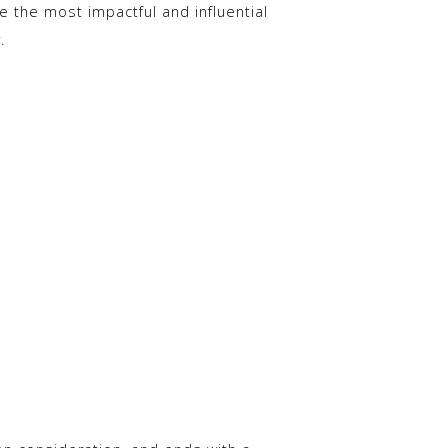
re the most impactful and influential
.