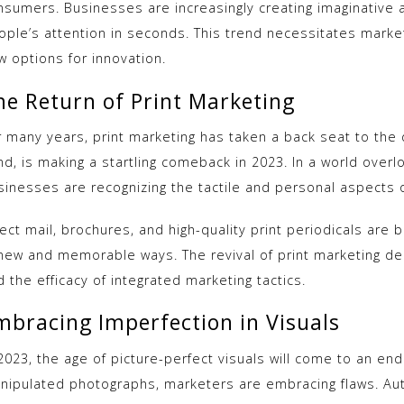
nsumers. Businesses are increasingly creating imaginative 
ople’s attention in seconds. This trend necessitates markete
w options for innovation.
he Return of Print Marketing
 many years, print marketing has taken a back seat to the di
d, is making a startling comeback in 2023. In a world overlo
sinesses are recognizing the tactile and personal aspects o
ect mail, brochures, and high-quality print periodicals are 
 new and memorable ways. The revival of print marketing d
 the efficacy of integrated marketing tactics.
mbracing Imperfection in Visuals
2023, the age of picture-perfect visuals will come to an end
nipulated photographs, marketers are embracing flaws. Auth