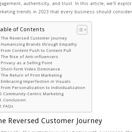
agement, authenticity, and trust. In this article, we’ll explo
rketing trends in 2023 that every business should consider
able of Contents
The Reversed Customer Journey
Humanizing Brands through Empathy
From Content Push to Content Pull
The Rise of Anti-influencers
Privacy as a Selling Point
Short-form Video Dominance
The Return of Print Marketing
Embracing Imperfection in Visuals
From Personalization to Individualization
Community-Centric Marketing
Conclusion
FAQs
he Reversed Customer Journey