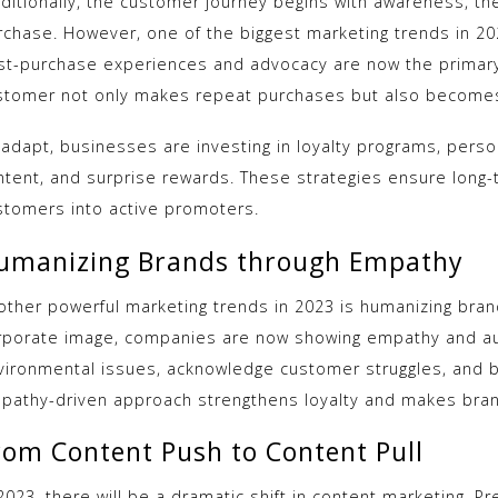
aditionally, the customer journey begins with awareness, th
rchase. However, one of the biggest marketing trends in 20
st-purchase experiences and advocacy are now the primary
stomer not only makes repeat purchases but also become
 adapt, businesses are investing in loyalty programs, perso
ntent, and surprise rewards. These strategies ensure lon
stomers into active promoters.
umanizing Brands through Empathy
other powerful marketing trends in 2023 is humanizing brand
rporate image, companies are now showing empathy and aut
vironmental issues, acknowledge customer struggles, and b
pathy-driven approach strengthens loyalty and makes bran
rom Content Push to Content Pull
2023, there will be a dramatic shift in content marketing. P