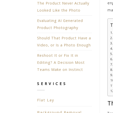
eng
The Product Never Actually
ma
Looked Like the Photo
Evaluating AI Generated
T
Product Photography
Should That Product Have a
Video, or Is a Photo Enough
Reshoot It or Fix It in
Editing? A Decision Most
Teams Make on Instinct
SERVICES
Flat Lay
T
Background Removal