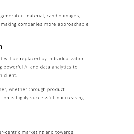
-generated material, candid images,
ty, making companies more approachable
n
 will be replaced by individualization.
 powerful AI and data analytics to
 client.
mer, whether through product
tion is highly successful in increasing
r-centric marketing and towards