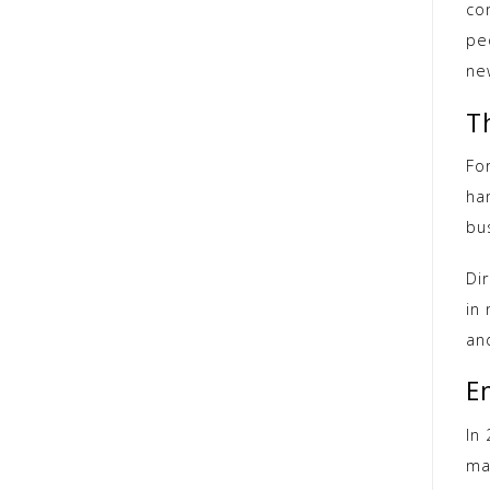
co
pe
ne
T
For
han
bu
Dir
in
and
E
In 
ma