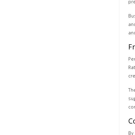
pr
Bu
an
an
F
Per
Ra
cre
Th
sug
co
C
By