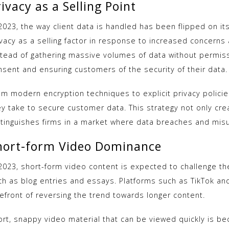
ivacy as a Selling Point
 2023, the way client data is handled has been flipped on 
ivacy as a selling factor in response to increased concerns 
stead of gathering massive volumes of data without permiss
nsent and ensuring customers of the security of their data.
om modern encryption techniques to explicit privacy polici
ey take to secure customer data. This strategy not only cr
stinguishes firms in a market where data breaches and mi
hort-form Video Dominance
 2023, short-form video content is expected to challenge th
ch as blog entries and essays. Platforms such as TikTok an
refront of reversing the trend towards longer content.
ort, snappy video material that can be viewed quickly is b