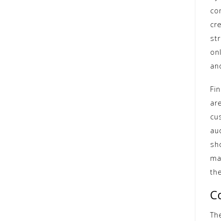
co
cr
st
on
an
Fin
ar
cu
au
sh
ma
th
C
Th