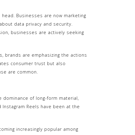
its head. Businesses are now marketing
about data privacy and security.
ion, businesses are actively seeking
es, brands are emphasizing the actions
eates consumer trust but also
suse are common.
e dominance of long-form material,
d Instagram Reels have been at the
ecoming increasingly popular among