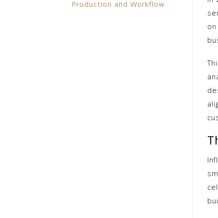
Production and Workflow
se
on 
bu
Thi
an
des
al
cu
T
Inf
sm
cel
bui