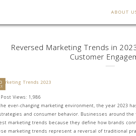
ABOUT U
Reversed Marketing Trends in 2023
Customer Engage
0
ct
Post Views:
1,986
 the ever-changing marketing environment, the year 2023 h
 strategies and consumer behavior. Businesses around the w
test marketing trends because they define how brands conn
ese marketing trends represent a reversal of traditional pra