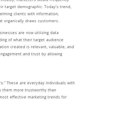
eir target demographic. Today’s trend,
elming clients with information,
at organically draws customers.
usinesses are now utilizing data
ing of what their target audience
ation created is relevant, valuable, and
engagement and trust by allowing
ers.” These are everyday individuals with
es them more trustworthy than
 most effective marketing trends for