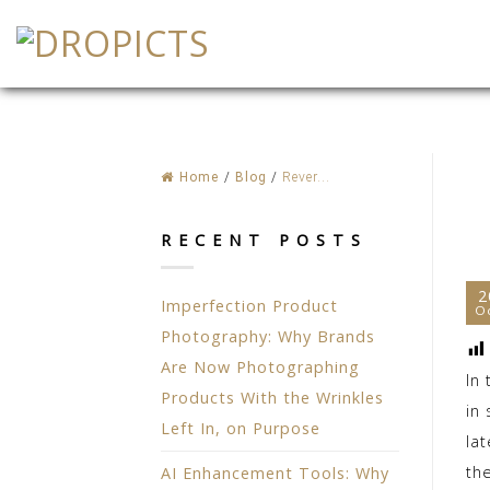
Skip
to
content
Home
/
Blog
/
Rever...
RECENT POSTS
2
Imperfection Product
O
Photography: Why Brands
Are Now Photographing
In
Products With the Wrinkles
in
Left In, on Purpose
la
th
AI Enhancement Tools: Why