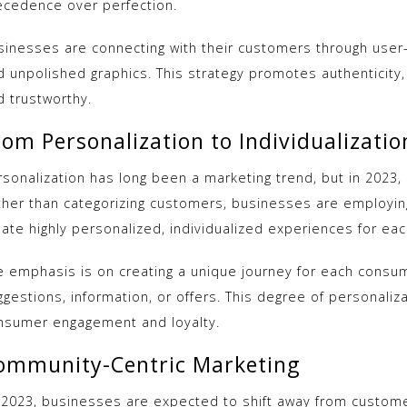
ecedence over perfection.
sinesses are connecting with their customers through user
d unpolished graphics. This strategy promotes authentici
d trustworthy.
rom Personalization to Individualizatio
sonalization has long been a marketing trend, but in 2023, it
ther than categorizing customers, businesses are employing
ate highly personalized, individualized experiences for each
e emphasis is on creating a unique journey for each consu
gestions, information, or offers. This degree of personaliza
nsumer engagement and loyalty.
ommunity-Centric Marketing
 2023, businesses are expected to shift away from custome