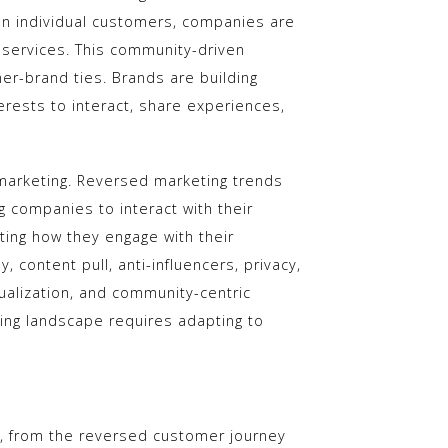
on individual customers, companies are
 services. This community-driven
r-brand ties. Brands are building
erests to interact, share experiences,
of marketing. Reversed marketing trends
g companies to interact with their
ing how they engage with their
content pull, anti-influencers, privacy,
dualization, and community-centric
ting landscape requires adapting to
s, from the reversed customer journey