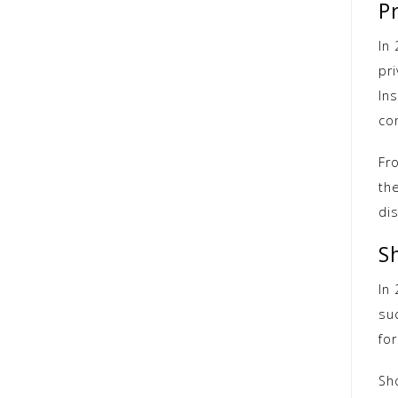
Pr
In
pr
In
co
Fr
th
di
S
In
su
fo
Sh