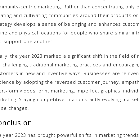
mmunity-centric marketing. Rather than concentrating only 
eating and cultivating communities around their products or
rategy develops a sense of belonging and enhances custome
line and physical locations for people who share similar int
d support one another.
ally, the year 2023 marked a significant shift in the field 
e challenging traditional marketing practices and encouragin
stomers in new and inventive ways. Businesses are reinvent
dience by adopting the reversed customer journey, empathy, 
ort-form videos, print marketing, imperfect graphics, indivi
rketing. Staying competitive in a constantly evolving marke
ese changes.
onclusion
e year 2023 has brought powerful shifts in marketing trend