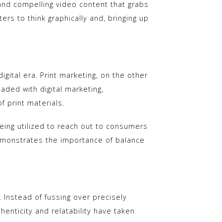
and compelling video content that grabs
rs to think graphically and, bringing up
gital era. Print marketing, on the other
aded with digital marketing,
f print materials.
being utilized to reach out to consumers
emonstrates the importance of balance
. Instead of fussing over precisely
enticity and relatability have taken