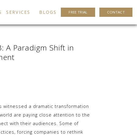
S
SERVICES
BLOGS
FREE TRIAL
CONTACT
: A Paradigm Shift in
ment
as witnessed a dramatic transformation
orld are paying close attention to the
ect with their audiences. Some of
ctices, forcing companies to rethink