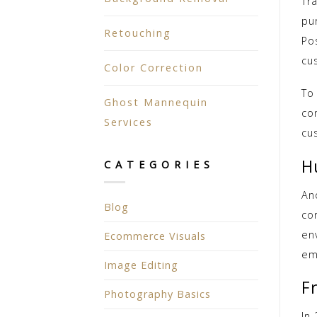
Tr
pu
Retouching
Po
cu
Color Correction
To
Ghost Mannequin
co
Services
cu
H
CATEGORIES
An
Blog
co
en
Ecommerce Visuals
em
Image Editing
F
Photography Basics
In 