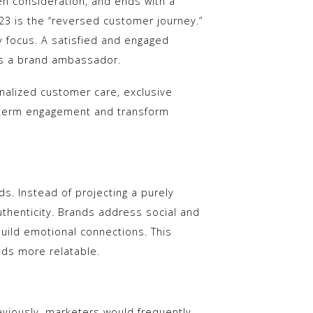
en consideration, and ends with a
23 is the “reversed customer journey.”
 focus. A satisfied and engaged
s a brand ambassador.
nalized customer care, exclusive
g-term engagement and transform
s. Instead of projecting a purely
henticity. Brands address social and
uild emotional connections. This
ds more relatable.
reviously, marketers would frequently