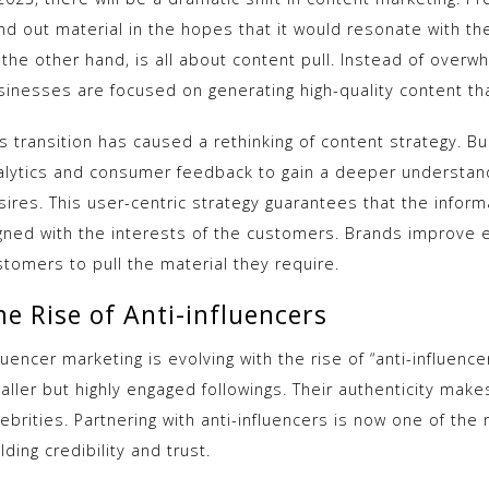
nd out material in the hopes that it would resonate with th
the other hand, is all about content pull. Instead of overwh
sinesses are focused on generating high-quality content th
s transition has caused a rethinking of content strategy. B
alytics and consumer feedback to gain a deeper understand
ires. This user-centric strategy guarantees that the inform
igned with the interests of the customers. Brands improve 
stomers to pull the material they require.
he Rise of Anti-influencers
luencer marketing is evolving with the rise of “anti-influenc
aller but highly engaged followings. Their authenticity mak
ebrities. Partnering with anti-influencers is now one of the
lding credibility and trust.