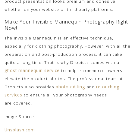
product presentation looks premium and cohesive,
whether on your website or third-party platforms.
Make Your Invisible Mannequin Photography Right
Now!
The Invisible Mannequin is an effective technique,
especially for clothing photography. However, with all the
preparation and post-production process, it can take
quite a long time. That is why Dropicts comes with a
ghost mannequin service
to help e-commerce owners
elevate the product photos. The professional team
at
Dropicts also provides
photo editing
and
retouching
services
to ensure all your photography needs
are
covered.
Image Source :
Unsplash.com