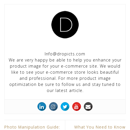
Info@dropicts.com
We are very happy be able to help you enhance your
product image for your e-commerce site. We would
like to see your e-commerce store looks beautiful
and professional. For more product image
optimization be sure to follow us and stay tuned to
our latest article.
Photo Manipulation Guide:
What You Need to Know