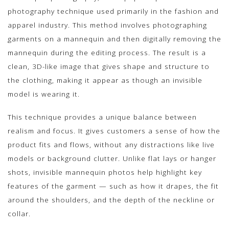
photography technique used primarily in the fashion and
apparel industry. This method involves photographing
garments on a mannequin and then digitally removing the
mannequin during the editing process. The result is a
clean, 3D-like image that gives shape and structure to
the clothing, making it appear as though an invisible
model is wearing it.
This technique provides a unique balance between
realism and focus. It gives customers a sense of how the
product fits and flows, without any distractions like live
models or background clutter. Unlike flat lays or hanger
shots, invisible mannequin photos help highlight key
features of the garment — such as how it drapes, the fit
around the shoulders, and the depth of the neckline or
collar.