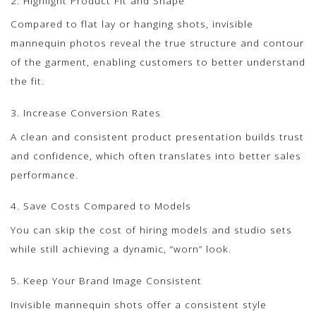
2. Highlight Product Fit and Shape
Compared to flat lay or hanging shots, invisible
mannequin photos reveal the true structure and contour
of the garment, enabling customers to better understand
the fit.
3. Increase Conversion Rates
A clean and consistent product presentation builds trust
and confidence, which often translates into better sales
performance.
4. Save Costs Compared to Models
You can skip the cost of hiring models and studio sets
while still achieving a dynamic, “worn” look.
5. Keep Your Brand Image Consistent
Invisible mannequin shots offer a consistent style