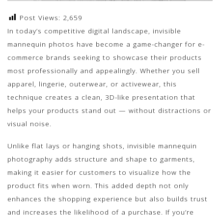
Post Views:
2,659
In today’s competitive digital landscape, invisible
mannequin photos have become a game-changer for e-
commerce brands seeking to showcase their products
most professionally and appealingly. Whether you sell
apparel, lingerie, outerwear, or activewear, this
technique creates a clean, 3D-like presentation that
helps your products stand out — without distractions or
visual noise.
Unlike flat lays or hanging shots, invisible mannequin
photography adds structure and shape to garments,
making it easier for customers to visualize how the
product fits when worn. This added depth not only
enhances the shopping experience but also builds trust
and increases the likelihood of a purchase. If you’re