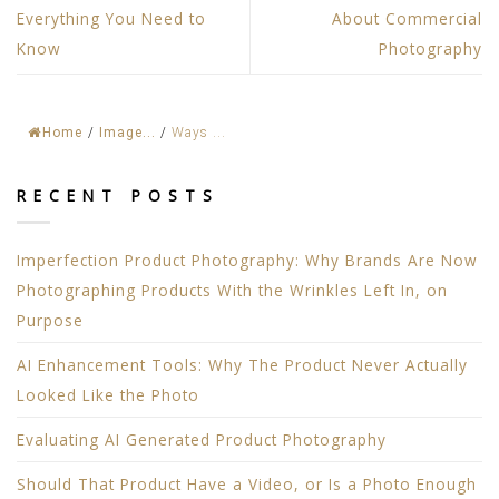
Everything You Need to
About Commercial
Know
Photography
Home
/
Image...
/
Ways ...
RECENT POSTS
Imperfection Product Photography: Why Brands Are Now
Photographing Products With the Wrinkles Left In, on
Purpose
AI Enhancement Tools: Why The Product Never Actually
Looked Like the Photo
Evaluating AI Generated Product Photography
Should That Product Have a Video, or Is a Photo Enough