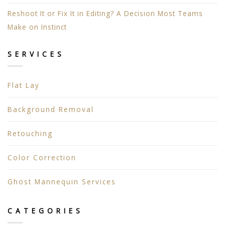
Reshoot It or Fix It in Editing? A Decision Most Teams
Make on Instinct
SERVICES
Flat Lay
Background Removal
Retouching
Color Correction
Ghost Mannequin Services
CATEGORIES