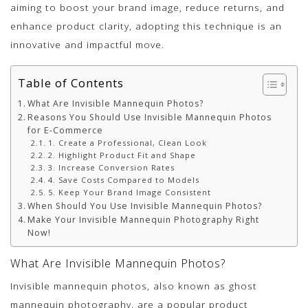
aiming to boost your brand image, reduce returns, and
enhance product clarity, adopting this technique is an
innovative and impactful move.
Table of Contents
What Are Invisible Mannequin Photos?
Reasons You Should Use Invisible Mannequin Photos
for E-Commerce
1. Create a Professional, Clean Look
2. Highlight Product Fit and Shape
3. Increase Conversion Rates
4. Save Costs Compared to Models
5. Keep Your Brand Image Consistent
When Should You Use Invisible Mannequin Photos?
Make Your Invisible Mannequin Photography Right
Now!
What Are Invisible Mannequin Photos?
Invisible mannequin photos, also known as ghost
mannequin photography, are a popular product