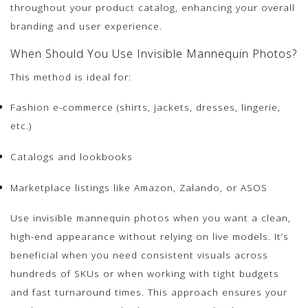
throughout your product catalog, enhancing your overall
branding and user experience.
When Should You Use Invisible Mannequin Photos?
This method is ideal for:
Fashion e-commerce (shirts, jackets, dresses, lingerie,
etc.)
Catalogs and lookbooks
Marketplace listings like Amazon, Zalando, or ASOS
Use invisible mannequin photos when you want a clean,
high-end appearance without relying on live models. It’s
beneficial when you need consistent visuals across
hundreds of SKUs or when working with tight budgets
and fast turnaround times. This approach ensures your