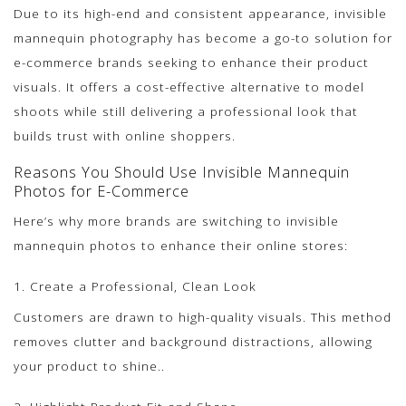
Due to its high-end and consistent appearance, invisible
mannequin photography has become a go-to solution for
e-commerce brands seeking to enhance their product
visuals. It offers a cost-effective alternative to model
shoots while still delivering a professional look that
builds trust with online shoppers.
Reasons You Should Use Invisible Mannequin
Photos for E-Commerce
Here’s why more brands are switching to invisible
mannequin photos to enhance their online stores:
1. Create a Professional, Clean Look
Customers are drawn to high-quality visuals. This method
removes clutter and background distractions, allowing
your product to shine..