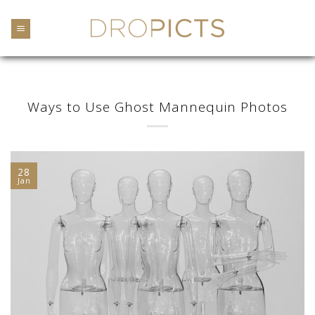
Skip
to
content
Ways to Use Ghost Mannequin Photos
28
Jan