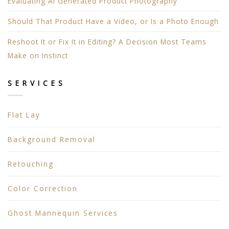
Evaluating AI Generated Product Photography
Should That Product Have a Video, or Is a Photo Enough
Reshoot It or Fix It in Editing? A Decision Most Teams
Make on Instinct
SERVICES
Flat Lay
Background Removal
Retouching
Color Correction
Ghost Mannequin Services