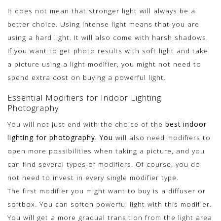
It does not mean that stronger light will always be a
better choice. Using intense light means that you are
using a hard light. It will also come with harsh shadows.
If you want to get photo results with soft light and take
a picture using a light modifier, you might not need to
spend extra cost on buying a powerful light.
Essential Modifiers for Indoor Lighting
Photography
You will not just end with the choice of the
best indoor
lighting for photography. You
will also need modifiers to
open more possibilities when taking a picture, and you
can find several types of modifiers. Of course, you do
not need to invest in every single modifier type.
The first modifier you might want to buy is a diffuser or
softbox. You can soften powerful light with this modifier.
You will get a more gradual transition from the light area