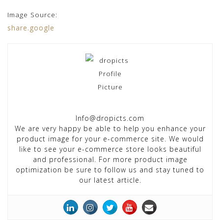
Image Source:
share.google
Info@dropicts.com
We are very happy be able to help you enhance your
product image for your e-commerce site. We would
like to see your e-commerce store looks beautiful
and professional. For more product image
optimization be sure to follow us and stay tuned to
our latest article.