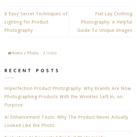
6 Easy Secret Techniques of
Flat Lay Clothing
Lighting for Product
Photography: A Helpful
Photography
Guide To Unique Images
Home
/
Photo...
/
Indoo...
RECENT POSTS
Imperfection Product Photography: Why Brands Are Now
Photographing Products With the Wrinkles Left In, on
Purpose
AI Enhancement Tools: Why The Product Never Actually
Looked Like the Photo