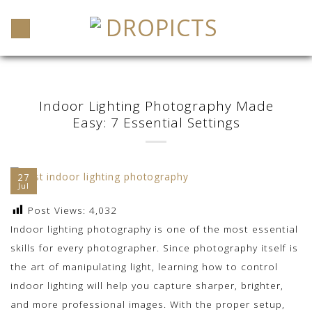
Skip
to
content
Indoor Lighting Photography Made
Easy: 7 Essential Settings
27
Jul
Post Views:
4,032
Indoor lighting photography is one of the most essential
skills for every photographer. Since photography itself is
the art of manipulating light, learning how to control
indoor lighting will help you capture sharper, brighter,
and more professional images. With the proper setup,