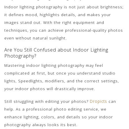
Indoor lighting photography is not just about brightness;
it defines mood, highlights details, and makes your
images stand out. With the right equipment and
techniques, you can achieve professional-quality photos
even without natural sunlight.
Are You Still Confused about Indoor Lighting
Photography?
Mastering indoor lighting photography may feel
complicated at first, but once you understand studio
lights, Speedlights, modifiers, and the correct settings,
your indoor photos will drastically improve.
Still struggling with editing your photos?
Dropicts
can
help. As a professional photo editing service, we
enhance lighting, colors, and details so your indoor
photography always looks its best.