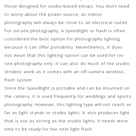
those designed for studio-based setups. You don’t need
to worry about the power source, as indoor
photography will always be close to an electrical outlet.
For on-site photography, a Speedlight or flash is often
considered the best option for photography lighting
because it can offer portability. Nevertheless, it does
not mean that this lighting option can be used for on-
site photography only. It can also do much of the studio
strobes’ work as it comes with an off-camera wireless
flash system.
Since the Speedlight is portable and can be mounted on
the camera, it is used frequently for weddings and sports
photography. However, this lighting type will not reach as
far as light stands or studio lights. It also produces light
that is not as strong as the studio lights. It needs more
time to be ready for the next light flash.