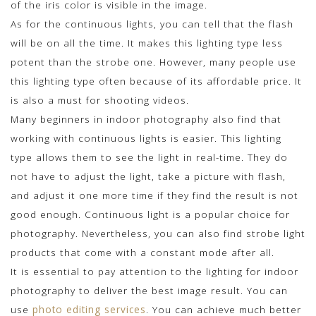
of the iris color is visible in the image.
As for the continuous lights, you can tell that the flash
will be on all the time. It makes this lighting type less
potent than the strobe one. However, many people use
this lighting type often because of its affordable price. It
is also a must for shooting videos.
Many beginners in indoor photography also find that
working with continuous lights is easier. This lighting
type allows them to see the light in real-time. They do
not have to adjust the light, take a picture with flash,
and adjust it one more time if they find the result is not
good enough. Continuous light is a popular choice for
photography. Nevertheless, you can also find strobe light
products that come with a constant mode after all.
It is essential to pay attention to the lighting for indoor
photography to deliver the best image result. You can
use
photo editing services
. You can achieve much better