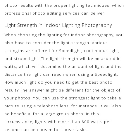
photo results with the proper lighting techniques, which
professional photo editing services can deliver.
Light Strength in Indoor Lighting Photography
When choosing the lighting for indoor photography, you
also have to consider the light strength. Various
strengths are offered for Speedlight, continuous light,
and strobe light. The light strength will be measured in
watts, which will determine the amount of light and the
distance the light can reach when using a Speedlight.
How much light do you need to get the best photo
result? The answer might be different for the object of
your photos. You can use the strongest light to take a
picture using a telephoto lens, for instance. It will also
be beneficial for a large group photo. In this
circumstance, lights with more than 600 watts per
second can be chosen for those tasks.