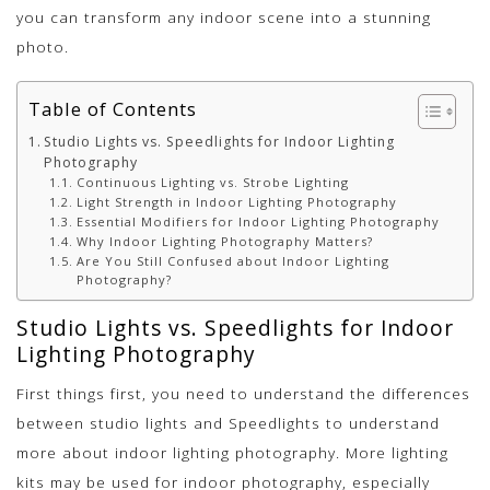
you can transform any indoor scene into a stunning
photo.
Table of Contents
Studio Lights vs. Speedlights for Indoor Lighting
Photography
Continuous Lighting vs. Strobe Lighting
Light Strength in Indoor Lighting Photography
Essential Modifiers for Indoor Lighting Photography
Why Indoor Lighting Photography Matters?
Are You Still Confused about Indoor Lighting
Photography?
Studio Lights vs. Speedlights for Indoor
Lighting Photography
First things first, you need to understand the differences
between studio lights and Speedlights to understand
more about indoor lighting photography. More lighting
kits may be used for indoor photography, especially