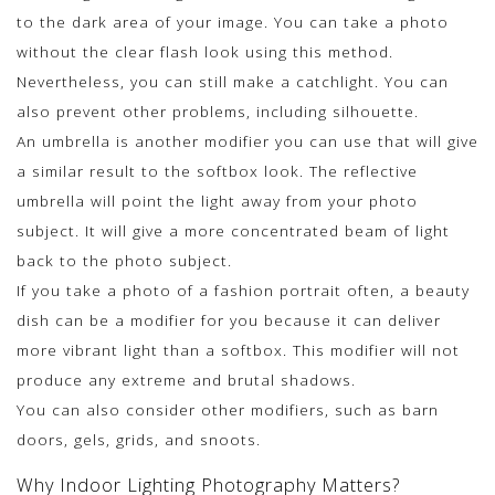
to the dark area of your image. You can take a photo
without the clear flash look using this method.
Nevertheless, you can still make a catchlight. You can
also prevent other problems, including silhouette.
An umbrella is another modifier you can use that will give
a similar result to the softbox look. The reflective
umbrella will point the light away from your photo
subject. It will give a more concentrated beam of light
back to the photo subject.
If you take a photo of a fashion portrait often, a beauty
dish can be a modifier for you because it can deliver
more vibrant light than a softbox. This modifier will not
produce any extreme and brutal shadows.
You can also consider other modifiers, such as barn
doors, gels, grids, and snoots.
Why Indoor Lighting Photography Matters?