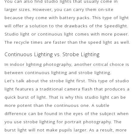
You can also find studio lights that usually come in
larger sizes. However, you can carry them on-site
because they come with battery packs. This type of light
will offer a solution to the drawbacks of the Speedlight.
Studio light or continuous light comes with more power.
The recycle times are faster than the speed light as well.
Continuous Lighting vs. Strobe Lighting
In indoor lighting photography, another critical choice is
between continuous lighting and strobe lighting.
Let’s talk about the strobe light first. This type of studio
light features a traditional camera flash that produces a
quick burst of light. That is why this studio light can be
more potent than the continuous one. A subtle
difference can be found in the eyes of the subject when
you use strobe lighting for portrait photography. The
burst light will not make pupils larger. As a result, more