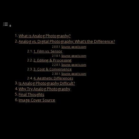
Post Views:
6,375
Table of Contents
What is Analog Photography?
Analog vs. Digital Photography: What’s the Difference?
Source: pexels.com
1. Film vs. Sensor
Source: pexels.com
2. Editing & Processing
Source: pexels.com
3. Cost & Convenience
Source: pexels.com
4. Aesthetic Differences
Is Analog Photography Difficult?
Why Try Analog Photography
Final Thoughts
Image Cover Source
What is Analog Photography?
Analog photography, also called film photography, is the classic
way of taking pictures using film instead of digital sensors. Before
digital cameras became popular, this was how all photos were