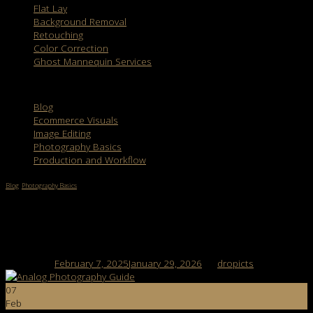
Flat Lay
Background Removal
Retouching
Color Correction
Ghost Mannequin Services
Categories
Blog
Ecommerce Visuals
Image Editing
Photography Basics
Production and Workflow
Blog
,
Photography Basics
Analog Photography vs Digital Photography:
Key Differences
Posted on
February 7, 2025
January 29, 2026
by
dropicts
07
Feb