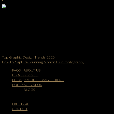
dropicts
Info@dropicts.com
We are very happy be able to help you enhance your product
image for your e-commerce site. We would like to see your e-
commerce store looks beautiful and professional. For more
product image optimization be sure to follow us and stay tuned to
our latest article.
Top Graphic Design Trends 2025
How to Capture Stunning Motion Blur Photography
FAQS
ABOUT US
BLOGS
SERVICES
FEEDS
PRODUCT IMAGE EDITING
POLICY
ACTIVATION
BLOGS
FREE TRIAL
CONTACT