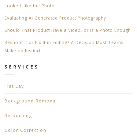
Looked Like the Photo
Evaluating AI Generated Product Photography
Should That Product Have a Video, or Is a Photo Enough
Reshoot It or Fix It in Editing? A Decision Most Teams
Make on Instinct
SERVICES
Flat Lay
Background Removal
Retouching
Color Correction