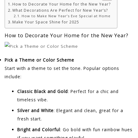
How to Decorate Your Home for the New Year?
What Decorations Are Perfect for New Year’s?
How to Make New Year’s Eve Special at Home
Make Your Space Shine for 2025
How to Decorate Your Home for the New Year?
Pick a Theme or Color Scheme
Start with a theme to set the tone. Popular options
include:
Classic Black and Gold
: Perfect for a chic and
timeless vibe.
Silver and White
: Elegant and clean, great for a
fresh start.
Bright and Colorful
: Go bold with fun rainbow hues
if you want something playful.