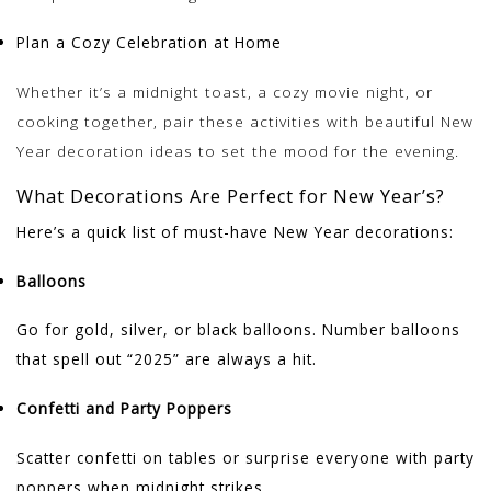
Plan a Cozy Celebration at Home
Whether it’s a midnight toast, a cozy movie night, or
cooking together, pair these activities with beautiful New
Year decoration ideas to set the mood for the evening.
What Decorations Are Perfect for New Year’s?
Here’s a quick list of must-have New Year decorations:
Balloons
Go for gold, silver, or black balloons. Number balloons
that spell out “2025” are always a hit.
Confetti and Party Poppers
Scatter confetti on tables or surprise everyone with party
poppers when midnight strikes.