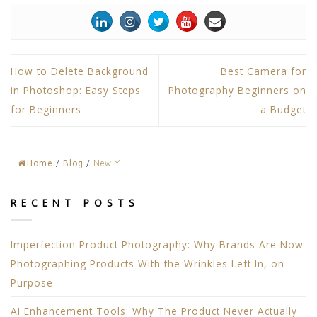
How to Delete Background
Best Camera for
in Photoshop: Easy Steps
Photography Beginners on
for Beginners
a Budget
Home
/
Blog
/
New Y...
RECENT POSTS
Imperfection Product Photography: Why Brands Are Now
Photographing Products With the Wrinkles Left In, on
Purpose
AI Enhancement Tools: Why The Product Never Actually