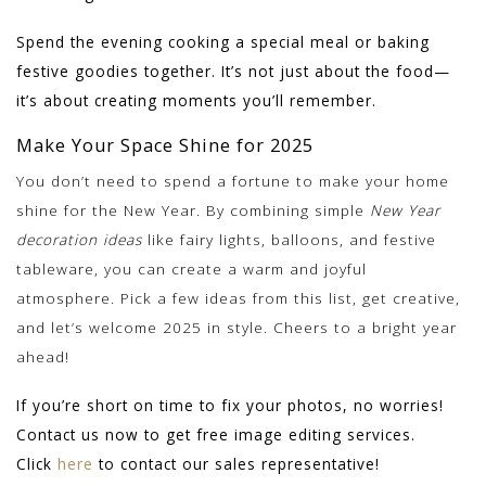
Spend the evening cooking a special meal or baking
festive goodies together. It’s not just about the food—
it’s about creating moments you’ll remember.
Make Your Space Shine for 2025
You don’t need to spend a fortune to make your home
shine for the New Year. By combining simple
New Year
decoration ideas
like fairy lights, balloons, and festive
tableware, you can create a warm and joyful
atmosphere. Pick a few ideas from this list, get creative,
and let’s welcome 2025 in style. Cheers to a bright year
ahead!
If you’re short on time to fix your photos, no worries!
Contact us now to get free image editing services.
Click
here
to contact our sales representative!