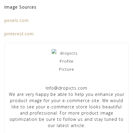
Image Sources
pexels.com
pinterest.com
Info@dropicts.com
We are very happy be able to help you enhance your
product image for your e-commerce site. We would
like to see your e-commerce store looks beautiful
and professional. For more product image
optimization be sure to follow us and stay tuned to
our latest article.