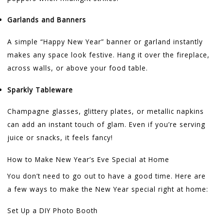
Garlands and Banners
A simple “Happy New Year” banner or garland instantly
makes any space look festive. Hang it over the fireplace,
across walls, or above your food table.
Sparkly Tableware
Champagne glasses, glittery plates, or metallic napkins
can add an instant touch of glam. Even if you’re serving
juice or snacks, it feels fancy!
How to Make New Year’s Eve Special at Home
You don’t need to go out to have a good time. Here are
a few ways to make the New Year special right at home:
Set Up a DIY Photo Booth