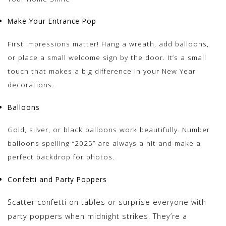
Make Your Entrance Pop
First impressions matter! Hang a wreath, add balloons,
or place a small welcome sign by the door. It’s a small
touch that makes a big difference in your New Year
decorations.
Balloons
Gold, silver, or black balloons work beautifully. Number
balloons spelling “2025” are always a hit and make a
perfect backdrop for photos.
Confetti and Party Poppers
Scatter confetti on tables or surprise everyone with
party poppers when midnight strikes. They’re a