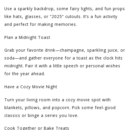
Use a sparkly backdrop, some fairy lights, and fun props
like hats, glasses, or “2025” cutouts. It’s a fun activity
and perfect for making memories.
Plan a Midnight Toast
Grab your favorite drink—champagne, sparkling juice, or
soda—and gather everyone for a toast as the clock hits
midnight. Pair it with a little speech or personal wishes
for the year ahead.
Have a Cozy Movie Night
Turn your living room into a cozy movie spot with
blankets, pillows, and popcorn. Pick some feel-good
classics or binge a series you love.
Cook Together or Bake Treats