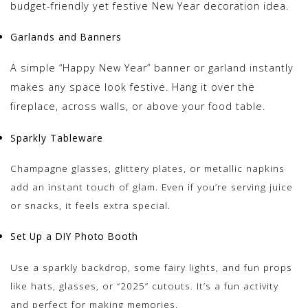
budget-friendly yet festive New Year decoration idea.
Garlands and Banners
A simple “Happy New Year” banner or garland instantly
makes any space look festive. Hang it over the
fireplace, across walls, or above your food table.
Sparkly Tableware
Champagne glasses, glittery plates, or metallic napkins
add an instant touch of glam. Even if you’re serving juice
or snacks, it feels extra special.
Set Up a DIY Photo Booth
Use a sparkly backdrop, some fairy lights, and fun props
like hats, glasses, or “2025” cutouts. It’s a fun activity
and perfect for making memories.