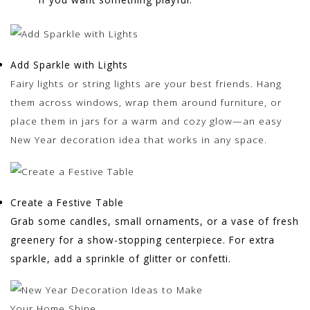
Add Sparkle with Lights
Fairy lights or string lights are your best friends. Hang
them across windows, wrap them around furniture, or
place them in jars for a warm and cozy glow—an easy
New Year decoration idea that works in any space.
Create a Festive Table
Grab some candles, small ornaments, or a vase of fresh
greenery for a show-stopping centerpiece. For extra
sparkle, add a sprinkle of glitter or confetti.