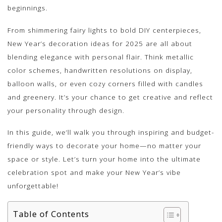
beginnings.
From shimmering fairy lights to bold DIY centerpieces,
New Year’s decoration ideas for 2025 are all about
blending elegance with personal flair. Think metallic
color schemes, handwritten resolutions on display,
balloon walls, or even cozy corners filled with candles
and greenery. It’s your chance to get creative and reflect
your personality through design.
In this guide, we’ll walk you through inspiring and budget-
friendly ways to decorate your home—no matter your
space or style. Let’s turn your home into the ultimate
celebration spot and make your New Year’s vibe
unforgettable!
Table of Contents