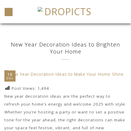
Skip
to
content
New Year Decoration Ideas to Brighten
Your Home
18
Dec
Post Views:
1,494
New year decoration ideas are the perfect way to
refresh your home’s energy and welcome 2025 with style.
Whether you’re hosting a party or want to set a positive
tone for the year ahead, the right decorations can make
your space feel festive, vibrant, and full of new