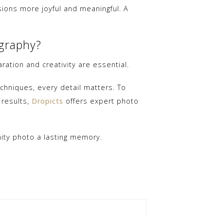
ons more joyful and meaningful. A
ography?
ation and creativity are essential.
chniques, every detail matters. To
 results,
Dropicts
offers expert photo
nity photo a lasting memory.