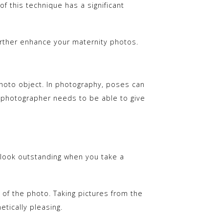
 this technique has a significant
rther enhance your maternity photos.
hoto object. In photography, poses can
a photographer needs to be able to give
ll look outstanding when you take a
t of the photo. Taking pictures from the
tically pleasing.