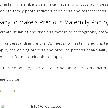
ding family members can make maternity photography sessi
mplete family photo radiates happiness and togetherness.
eady to Make a Precious Maternity Phot
 create stunning and timeless maternity photography, prepar
om understanding the client’s needs to mastering editing te
mplify the editing process and produce professional-quality
touching for maternity photography.
pture the beauty, love, and anticipation. Make every mater
age Source :
xels.com
Info@dropicts.com