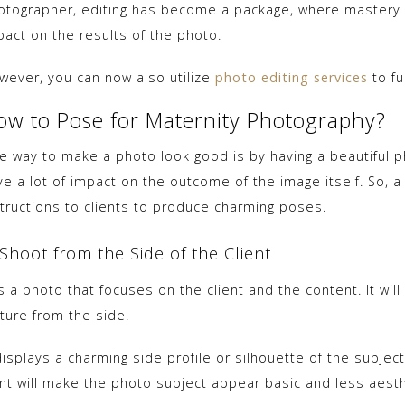
otographer, editing has become a package, where mastery of
pact on the results of the photo.
wever, you can now also utilize
photo editing services
to fu
ow to Pose for Maternity Photography?
e way to make a photo look good is by having a beautiful p
ve a lot of impact on the outcome of the image itself. So, 
structions to clients to produce charming poses.
 Shoot from the Side of the Client
is a photo that focuses on the client and the content. It wi
ture from the side.
displays a charming side profile or silhouette of the subjec
ont will make the photo subject appear basic and less aesthe