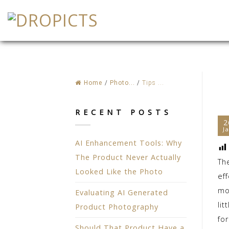
Skip
to
content
Home
/
Photo...
/
Tips ...
RECENT POSTS
2
J
AI Enhancement Tools: Why
The Product Never Actually
Th
Looked Like the Photo
eff
mo
Evaluating AI Generated
li
Product Photography
for
Should That Product Have a