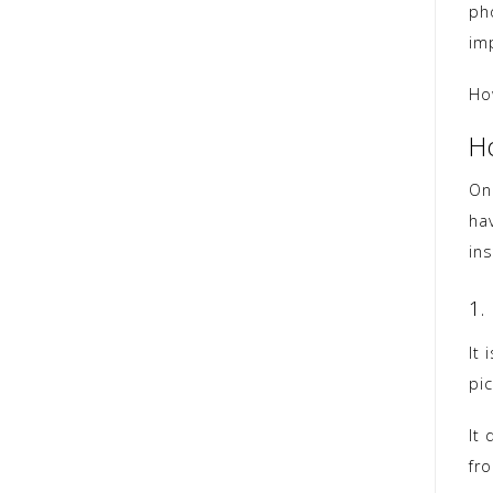
ph
im
Ho
H
On
ha
in
1.
It 
pic
It 
fr