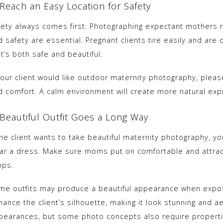
 Reach an Easy Location for Safety
fety always comes first. Photographing expectant mothers 
 safety are essential. Pregnant clients tire easily and are 
t’s both safe and beautiful.
 your client would like outdoor maternity photography, plea
d comfort. A calm environment will create more natural exp
 Beautiful Outfit Goes a Long Way
 the client wants to take beautiful maternity photography, y
ar a dress. Make sure moms put on comfortable and attract
ops.
me outfits may produce a beautiful appearance when expose
ance the client’s silhouette, making it look stunning and ae
pearances, but some photo concepts also require properti