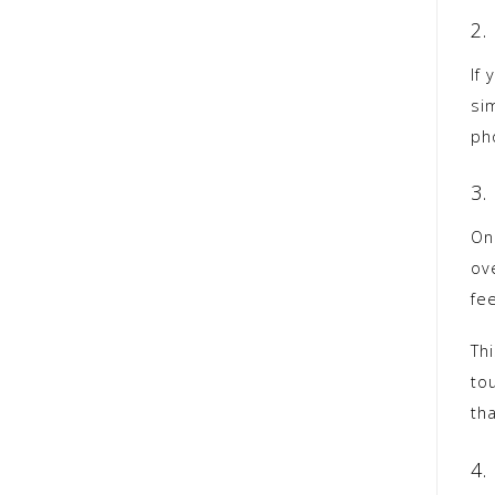
2.
If 
si
pho
3.
One
ov
fe
Th
tou
th
4.