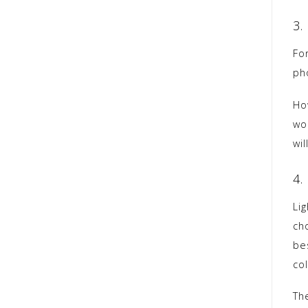
3.
Fo
pho
Ho
wo
wil
4.
Lig
cho
be
col
Th