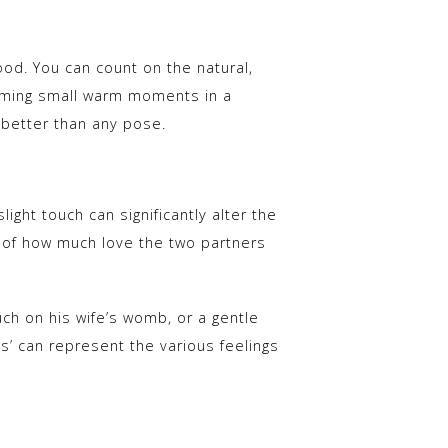
good. You can count on the natural,
aming small warm moments in a
h better than any pose.
ight touch can significantly alter the
re of how much love the two partners
uch on his wife’s womb, or a gentle
gs’ can represent the various feelings