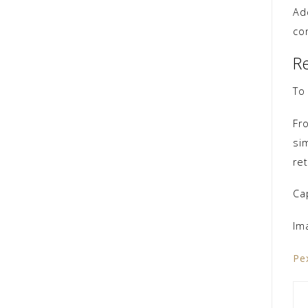
Ad
co
R
To
Fr
si
re
Ca
Im
Pe