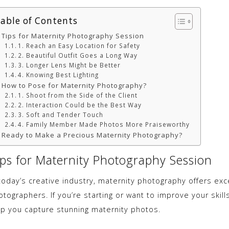
able of Contents
Tips for Maternity Photography Session
1. Reach an Easy Location for Safety
2. Beautiful Outfit Goes a Long Way
3. Longer Lens Might be Better
4. Knowing Best Lighting
How to Pose for Maternity Photography?
1. Shoot from the Side of the Client
2. Interaction Could be the Best Way
3. Soft and Tender Touch
4. Family Member Made Photos More Praiseworthy
Ready to Make a Precious Maternity Photography?
ips for Maternity Photography Session
 today’s creative industry, maternity photography offers exc
tographers. If you’re starting or want to improve your skills,
lp you capture stunning maternity photos.