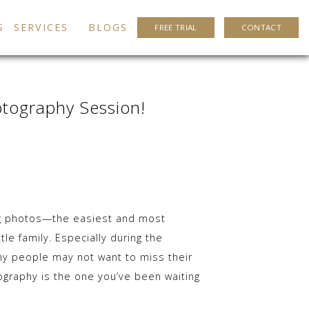
S
SERVICES
BLOGS
FREE TRIAL
CONTACT
otography Session!
ing photos—the easiest and most
tle family. Especially during the
ny people may not want to miss their
graphy is the one you’ve been waiting