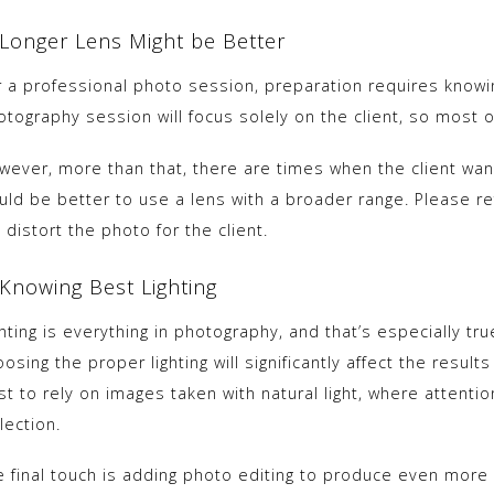
 Longer Lens Might be Better
r a professional photo session, preparation requires knowi
tography session will focus solely on the client, so most o
wever, more than that, there are times when the client wants
uld be better to use a lens with a broader range. Please ref
l distort the photo for the client.
 Knowing Best Lighting
hting is everything in photography, and that’s especially tr
osing the proper lighting will significantly affect the result
st to rely on images taken with natural light, where attenti
lection.
e final touch is adding photo editing to produce even more