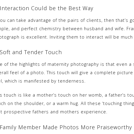
 Interaction Could be the Best Way
you can take advantage of the pairs of clients, then that’s 
mple, and perfect chemistry between husband and wife. Fr
tograph is excellent. Inviting them to interact will be muc
 Soft and Tender Touch
 of the highlights of maternity photography is that even a sl
erall feel of a photo. This touch will give a complete pictu
el, which is manifested by tenderness.
is touch is like a mother’s touch on her womb, a father’s to
ch on the shoulder, or a warm hug. All these ‘touching thin
at prospective fathers and mothers experience.
 Family Member Made Photos More Praiseworthy