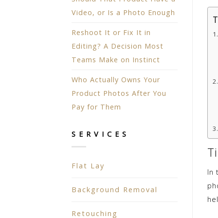
Video, or Is a Photo Enough
T
Reshoot It or Fix It in
Editing? A Decision Most
Teams Make on Instinct
Who Actually Owns Your
Product Photos After You
Pay for Them
SERVICES
T
Flat Lay
In
pho
Background Removal
he
Retouching