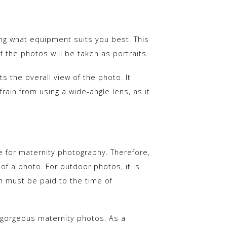
ng what equipment suits you best. This
f the photos will be taken as portraits.
 the overall view of the photo. It
rain from using a wide-angle lens, as it
ue for maternity photography. Therefore,
s of a photo. For outdoor photos, it is
on must be paid to the time of
 gorgeous maternity photos. As a