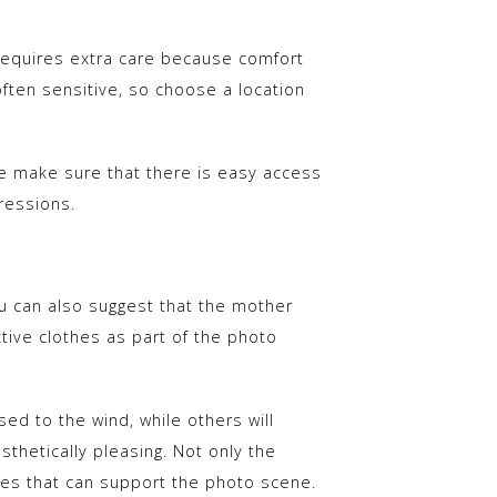
requires extra care because comfort
often sensitive, so choose a location
se make sure that there is easy access
ressions.
ou can also suggest that the mother
ive clothes as part of the photo
d to the wind, while others will
sthetically pleasing. Not only the
es that can support the photo scene.