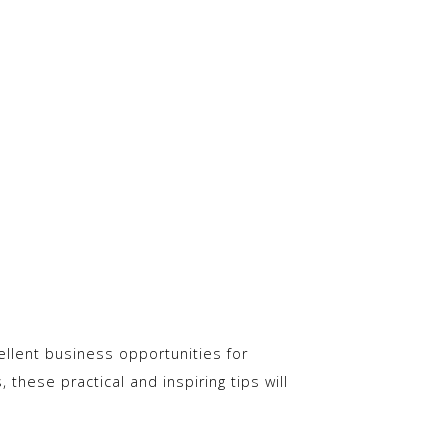
ellent business opportunities for
 these practical and inspiring tips will