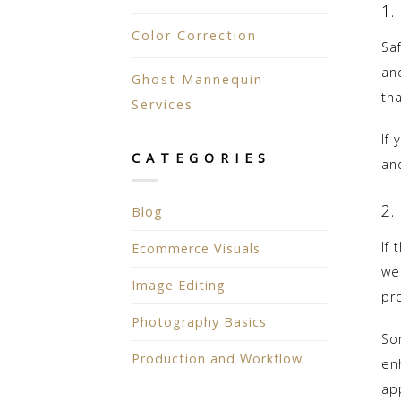
1.
Color Correction
Sa
and
Ghost Mannequin
tha
Services
If
CATEGORIES
an
2.
Blog
If
Ecommerce Visuals
we
Image Editing
pr
Photography Basics
So
Production and Workflow
enh
ap