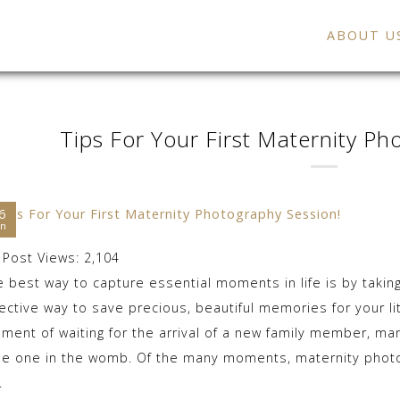
ABOUT U
Tips For Your First Maternity Ph
6
an
Post Views:
2,104
e best way to capture essential moments in life is by tak
ective way to save precious, beautiful memories for your lit
ment of waiting for the arrival of a new family member, ma
ttle one in the womb. Of the many moments, maternity photo
.