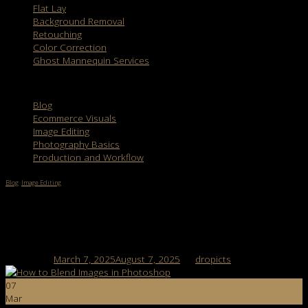
Flat Lay
Background Removal
Retouching
Color Correction
Ghost Mannequin Services
Categories
Blog
Ecommerce Visuals
Image Editing
Photography Basics
Production and Workflow
Blog
,
Image Editing
How to Blend Images in Photoshop: 7 Easy
Steps for Seamless Edits
Posted on
March 7, 2025
August 7, 2025
by
dropicts
07
Mar