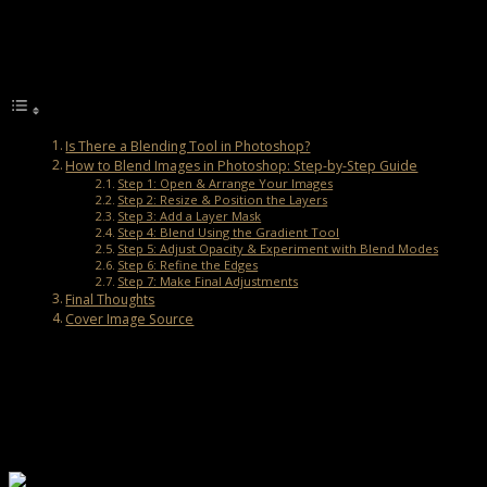
Let’s explore how to blend images in Photoshop using simple tools
and step-by-step guidance.
Table of Contents
Is There a Blending Tool in Photoshop?
How to Blend Images in Photoshop: Step-by-Step Guide
Step 1: Open & Arrange Your Images
Step 2: Resize & Position the Layers
Step 3: Add a Layer Mask
Step 4: Blend Using the Gradient Tool
Step 5: Adjust Opacity & Experiment with Blend Modes
Step 6: Refine the Edges
Step 7: Make Final Adjustments
Final Thoughts
Cover Image Source
Is There a Blending Tool in Photoshop?
Photoshop doesn’t have a specific “Blending Tool”, but it offers
several features to help you merge images seamlessly. Here are
some of the most useful ones:
1. Layer Masks:
Let you erase or reveal parts of an