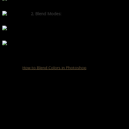
image without permanent changes.
2. Blend Modes:
This lets you change how layers
interact with each other for creative effects.
3. Gradient Tool:
Helps create
smooth transitions between images.
Opacity & Feathering:
Softens edges and creates a more
natural blend.
Read also:
How to Blend Colors in Photoshop
How to Blend Images in Photoshop: Step-by-
Step Guide
Follow these seven easy steps to blend images like a pro.
Step 1: Open & Arrange Your Images
Open Photoshop and import the images you want to blend.
Drag them into the same project and ensure each image is