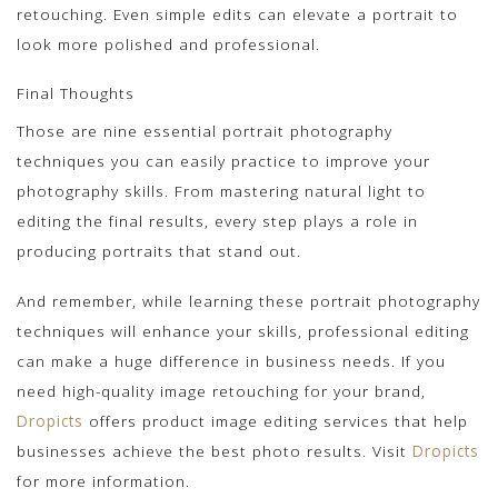
retouching. Even simple edits can elevate a portrait to
look more polished and professional.
Final Thoughts
Those are nine essential portrait photography
techniques you can easily practice to improve your
photography skills. From mastering natural light to
editing the final results, every step plays a role in
producing portraits that stand out.
And remember, while learning these portrait photography
techniques will enhance your skills, professional editing
can make a huge difference in business needs. If you
need high-quality image retouching for your brand,
Dropicts
offers product image editing services that help
businesses achieve the best photo results. Visit
Dropicts
for more information.