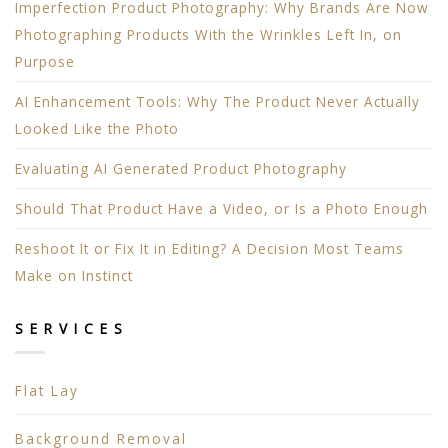
Imperfection Product Photography: Why Brands Are Now
Photographing Products With the Wrinkles Left In, on
Purpose
AI Enhancement Tools: Why The Product Never Actually
Looked Like the Photo
Evaluating AI Generated Product Photography
Should That Product Have a Video, or Is a Photo Enough
Reshoot It or Fix It in Editing? A Decision Most Teams
Make on Instinct
SERVICES
Flat Lay
Background Removal