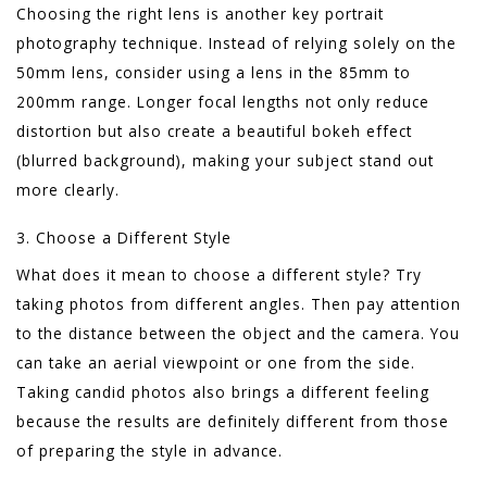
Choosing the right lens is another key portrait
photography technique. Instead of relying solely on the
50mm lens, consider using a lens in the 85mm to
200mm range. Longer focal lengths not only reduce
distortion but also create a beautiful bokeh effect
(blurred background), making your subject stand out
more clearly.
3. Choose a Different Style
What does it mean to choose a different style? Try
taking photos from different angles. Then pay attention
to the distance between the object and the camera. You
can take an aerial viewpoint or one from the side.
Taking candid photos also brings a different feeling
because the results are definitely different from those
of preparing the style in advance.