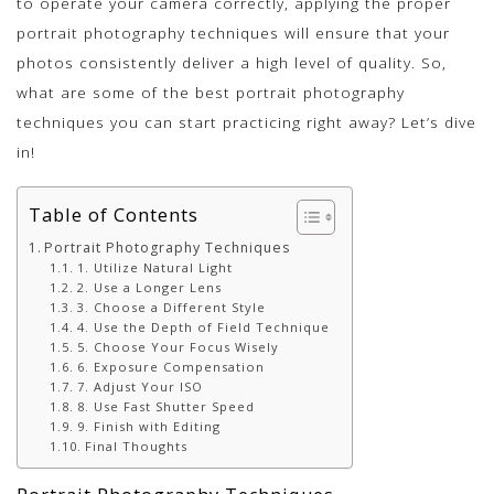
to operate your camera correctly, applying the proper
portrait photography techniques will ensure that your
photos consistently deliver a high level of quality. So,
what are some of the best portrait photography
techniques you can start practicing right away? Let’s dive
in!
Table of Contents
Portrait Photography Techniques
1. Utilize Natural Light
2. Use a Longer Lens
3. Choose a Different Style
4. Use the Depth of Field Technique
5. Choose Your Focus Wisely
6. Exposure Compensation
7. Adjust Your ISO
8. Use Fast Shutter Speed
9. Finish with Editing
Final Thoughts