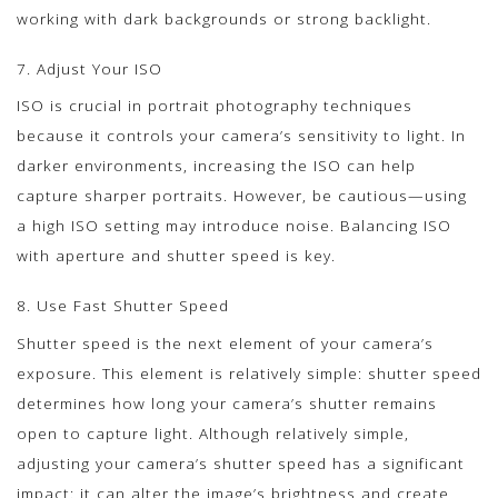
working with dark backgrounds or strong backlight.
7. Adjust Your ISO
ISO is crucial in portrait photography techniques
because it controls your camera’s sensitivity to light. In
darker environments, increasing the ISO can help
capture sharper portraits. However, be cautious—using
a high ISO setting may introduce noise. Balancing ISO
with aperture and shutter speed is key.
8. Use Fast Shutter Speed
Shutter speed is the next element of your camera’s
exposure. This element is relatively simple: shutter speed
determines how long your camera’s shutter remains
open to capture light. Although relatively simple,
adjusting your camera’s shutter speed has a significant
impact: it can alter the image’s brightness and create