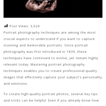
Post Views:
3,024
Portrait photography techniques are among the most
crucial aspects to understand if you want to capture
stunning and memorable portraits. Since portrait
photography was first introduced in 1839, these
techniques have continued to evolve, yet remain highly
relevant today. Mastering portrait photography
techniques enables you to create professional-quality
images that effectively capture your subject’s personality
and emotions.
To create high-quality portrait photos, several key tips
and tricks can be helpful. Even if you already know how