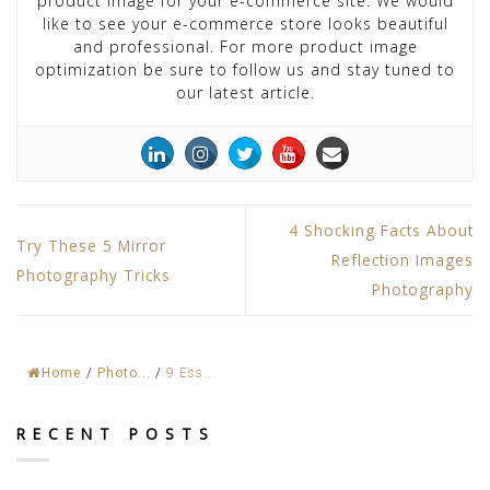
product image for your e-commerce site. We would
like to see your e-commerce store looks beautiful
and professional. For more product image
optimization be sure to follow us and stay tuned to
our latest article.
4 Shocking Facts About
Try These 5 Mirror
Reflection Images
Photography Tricks
Photography
Home
/
Photo...
/
9 Ess...
RECENT POSTS