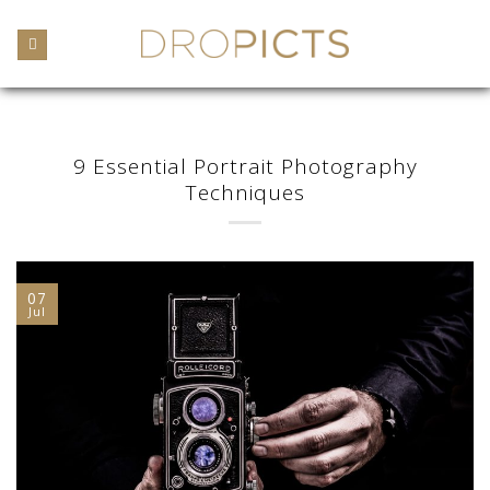
Skip
to
content
9 Essential Portrait Photography
Techniques
07
Jul