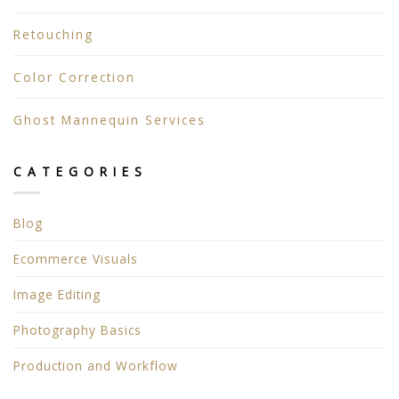
Retouching
Color Correction
Ghost Mannequin Services
CATEGORIES
Blog
Ecommerce Visuals
Image Editing
Photography Basics
Production and Workflow