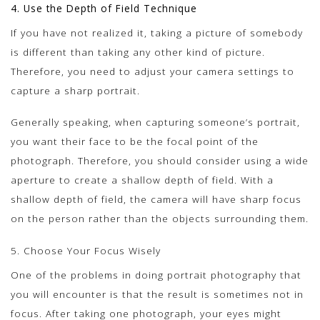
4. Use the Depth of Field Technique
If you have not realized it, taking a picture of somebody
is different than taking any other kind of picture.
Therefore, you need to adjust your camera settings to
capture a sharp portrait.
Generally speaking, when capturing someone’s portrait,
you want their face to be the focal point of the
photograph. Therefore, you should consider using a wide
aperture to create a shallow depth of field. With a
shallow depth of field, the camera will have sharp focus
on the person rather than the objects surrounding them.
5. Choose Your Focus Wisely
One of the problems in doing portrait photography that
you will encounter is that the result is sometimes not in
focus. After taking one photograph, your eyes might