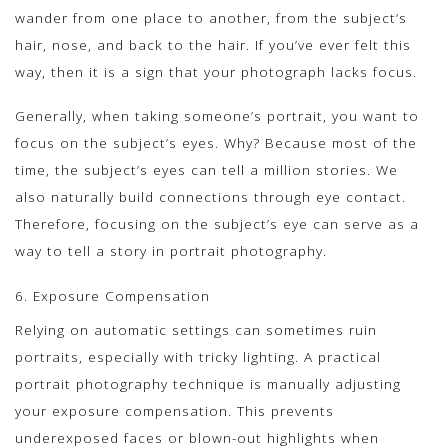
wander from one place to another, from the subject’s
hair, nose, and back to the hair. If you’ve ever felt this
way, then it is a sign that your photograph lacks focus.
Generally, when taking someone’s portrait, you want to
focus on the subject’s eyes. Why? Because most of the
time, the subject’s eyes can tell a million stories. We
also naturally build connections through eye contact.
Therefore, focusing on the subject’s eye can serve as a
way to tell a story in portrait photography.
6. Exposure Compensation
Relying on automatic settings can sometimes ruin
portraits, especially with tricky lighting. A practical
portrait photography technique is manually adjusting
your exposure compensation. This prevents
underexposed faces or blown-out highlights when