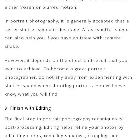
either frozen or blurred motion.
In portrait photography, it is generally accepted that a
faster shutter speed is desirable. A fast shutter speed
can also help you if you have an issue with camera
shake.
However, it depends on the effect and result that you
want to achieve. To become a great portrait
photographer, do not shy away from experimenting with
shutter speed when shooting portraits. You will never
know what you will find.
9. Finish with Editing
The final step in portrait photography techniques is
post-processing. Editing helps refine your photos by
adjusting colors, reducing shadows, cropping, and