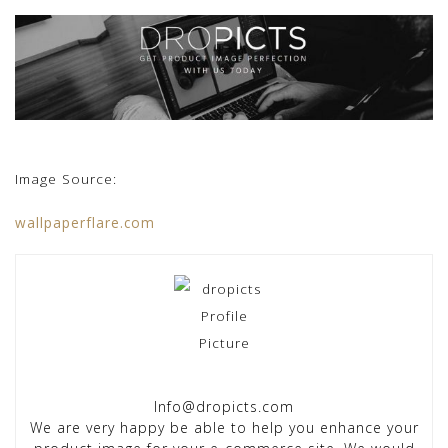
Image Source:
wallpaperflare.com
Info@dropicts.com
We are very happy be able to help you enhance your