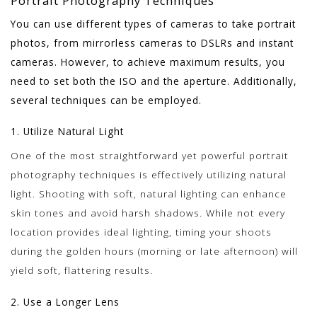
Portrait Photography Techniques
You can use different types of cameras to take portrait
photos, from mirrorless cameras to DSLRs and instant
cameras. However, to achieve maximum results, you
need to set both the ISO and the aperture. Additionally,
several techniques can be employed.
1. Utilize Natural Light
One of the most straightforward yet powerful portrait
photography techniques is effectively utilizing natural
light. Shooting with soft, natural lighting can enhance
skin tones and avoid harsh shadows. While not every
location provides ideal lighting, timing your shoots
during the golden hours (morning or late afternoon) will
yield soft, flattering results.
2. Use a Longer Lens