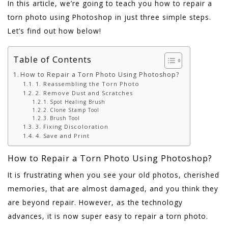
In this article, we’re going to teach you how to repair a
torn photo using Photoshop in just three simple steps.
Let’s find out how below!
Table of Contents
How to Repair a Torn Photo Using Photoshop?
1. Reassembling the Torn Photo
2. Remove Dust and Scratches
Spot Healing Brush
Clone Stamp Tool
Brush Tool
3. Fixing Discoloration
4. Save and Print
How to Repair a Torn Photo Using Photoshop?
It is frustrating when you see your old photos, cherished
memories, that are almost damaged, and you think they
are beyond repair. However, as the technology
advances, it is now super easy to repair a torn photo.