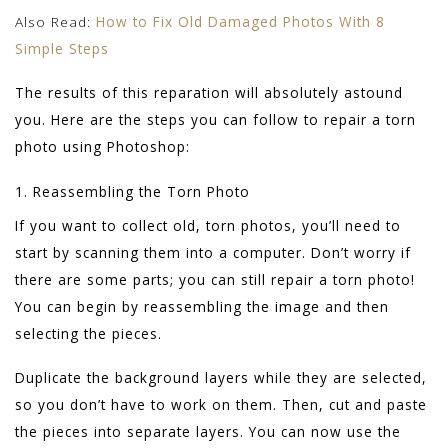
Also Read:
How to Fix Old Damaged Photos With 8
Simple Steps
The results of this reparation will absolutely astound
you. Here are the steps you can follow to repair a torn
photo using Photoshop:
1. Reassembling the Torn Photo
If you want to collect old, torn photos, you’ll need to
start by scanning them into a computer. Don’t worry if
there are some parts; you can still repair a torn photo!
You can begin by reassembling the image and then
selecting the pieces.
Duplicate the background layers while they are selected,
so you don’t have to work on them. Then, cut and paste
the pieces into separate layers. You can now use the