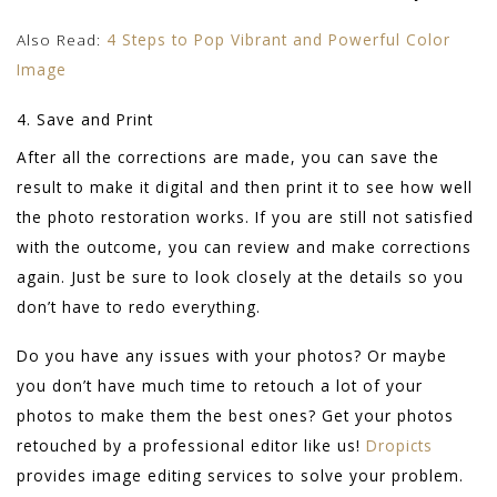
Also Read:
4 Steps to Pop Vibrant and Powerful Color
Image
4. Save and Print
After all the corrections are made, you can save the
result to make it digital and then print it to see how well
the photo restoration works. If you are still not satisfied
with the outcome, you can review and make corrections
again. Just be sure to look closely at the details so you
don’t have to redo everything.
Do you have any issues with your photos? Or maybe
you don’t have much time to retouch a lot of your
photos to make them the best ones? Get your photos
retouched by a professional editor like us!
Dropicts
provides image editing services to solve your problem.