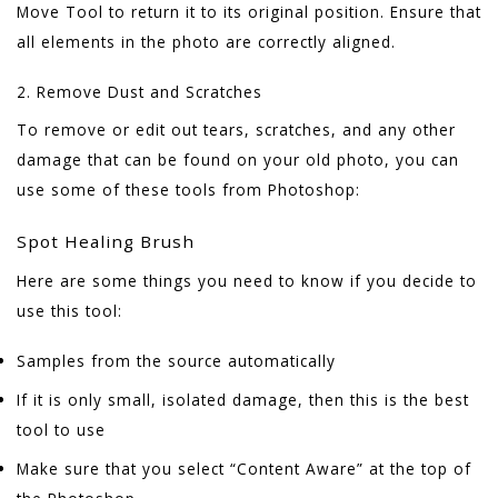
Move Tool to return it to its original position. Ensure that
all elements in the photo are correctly aligned.
2. Remove Dust and Scratches
To remove or edit out tears, scratches, and any other
damage that can be found on your old photo, you can
use some of these tools from Photoshop:
Spot Healing Brush
Here are some things you need to know if you decide to
use this tool:
Samples from the source automatically
If it is only small, isolated damage, then this is the best
tool to use
Make sure that you select “Content Aware” at the top of