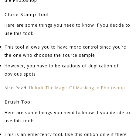
the Photoshop
Clone Stamp Tool
Here are some things you need to know if you decide to
use this tool:
This tool allows you to have more control since you’re
the one who chooses the source sample
However, you have to be cautious of duplication of
obvious spots
Also Read:
Unlock The Magic Of Masking In Photoshop
Brush Tool
Here are some things you need to know if you decide to
use this tool:
This is an emergency tool. Use this option only if there