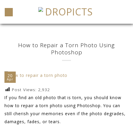
Skip
to
content
How to Repair a Torn Photo Using
Photoshop
20
Apr
Post Views:
2,932
If you find an old photo that is torn, you should know
how to repair a torn photo using Photoshop. You can
still cherish your memories even if the photo degrades,
damages, fades, or tears.