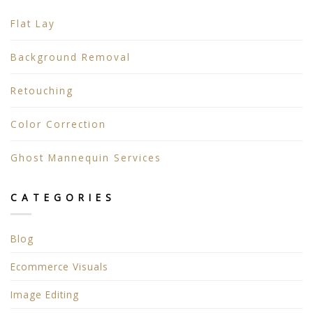
Flat Lay
Background Removal
Retouching
Color Correction
Ghost Mannequin Services
CATEGORIES
Blog
Ecommerce Visuals
Image Editing