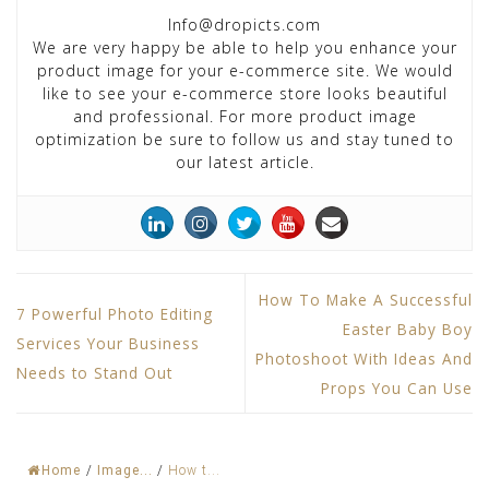
Info@dropicts.com
We are very happy be able to help you enhance your
product image for your e-commerce site. We would
like to see your e-commerce store looks beautiful
and professional. For more product image
optimization be sure to follow us and stay tuned to
our latest article.
How To Make A Successful
7 Powerful Photo Editing
Easter Baby Boy
Services Your Business
Photoshoot With Ideas And
Needs to Stand Out
Props You Can Use
Home
/
Image...
/
How t...