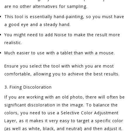
are no other alternatives for sampling.
This tool is essentially hand-painting, so you must have
a good eye and a steady hand.
You might need to add Noise to make the result more
realistic.
Much easier to use with a tablet than with a mouse.
Ensure you select the tool with which you are most
comfortable, allowing you to achieve the best results.
3. Fixing Discoloration
If you are working with an old photo, there will often be
significant discoloration in the image. To balance the
colors, you need to use a Selective Color Adjustment
Layer, as it makes it very easy to target a specific color
(as well as white, black, and neutral) and then adjust it.