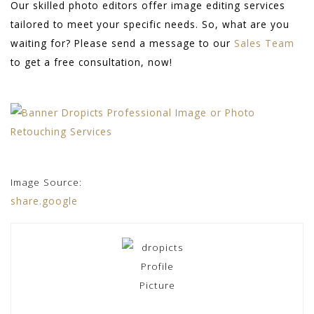
Our skilled photo editors offer image editing services
tailored to meet your specific needs. So, what are you
waiting for? Please send a message to our
Sales Team
to get a free consultation, now!
Image Source:
share.google