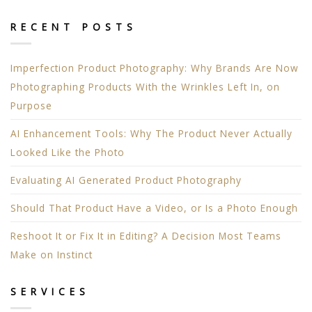
RECENT POSTS
Imperfection Product Photography: Why Brands Are Now
Photographing Products With the Wrinkles Left In, on
Purpose
AI Enhancement Tools: Why The Product Never Actually
Looked Like the Photo
Evaluating AI Generated Product Photography
Should That Product Have a Video, or Is a Photo Enough
Reshoot It or Fix It in Editing? A Decision Most Teams
Make on Instinct
SERVICES